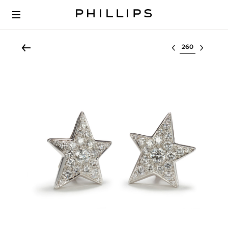
Select lot