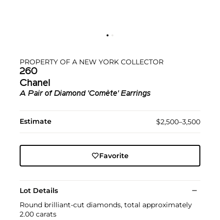
PROPERTY OF A NEW YORK COLLECTOR
260
Chanel
A Pair of Diamond 'Comète' Earrings
Estimate
$2,500–3,500
Favorite
Lot Details
Round brilliant-cut diamonds, total approximately
2.00 carats