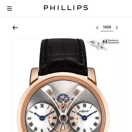
Select lot