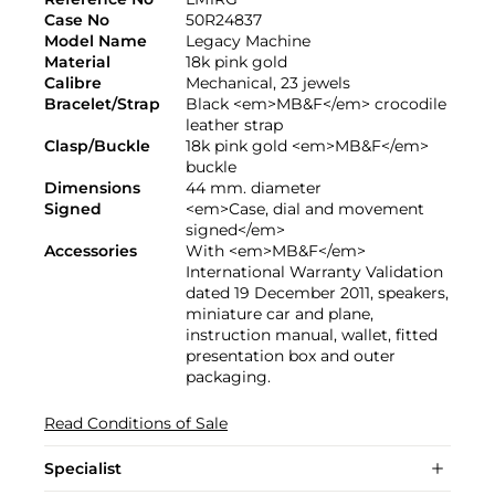
Case No
50R24837
Model Name
Legacy Machine
Material
18k pink gold
Calibre
Mechanical, 23 jewels
Bracelet/Strap
Black <em>MB&F</em> crocodile
leather strap
Clasp/Buckle
18k pink gold <em>MB&F</em>
buckle
Dimensions
44 mm. diameter
Signed
<em>Case, dial and movement
signed</em>
Accessories
With <em>MB&F</em>
International Warranty Validation
dated 19 December 2011, speakers,
miniature car and plane,
instruction manual, wallet, fitted
presentation box and outer
packaging.
Read Conditions of Sale
Specialist