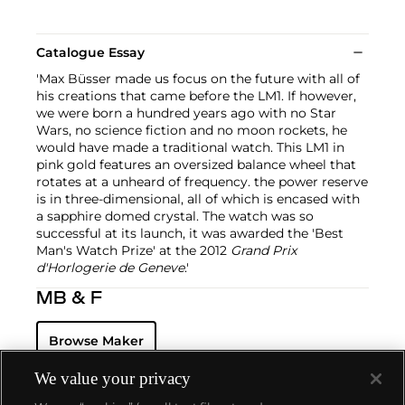
Catalogue Essay
'Max Büsser made us focus on the future with all of
his creations that came before the LM1. If however,
we were born a hundred years ago with no Star
Wars, no science fiction and no moon rockets, he
would have made a traditional watch. This LM1 in
pink gold features an oversized balance wheel that
rotates at a unheard of frequency. the power reserve
is in three-dimensional, all of which is encased with
a sapphire domed crystal. The watch was so
successful at its launch, it was awarded the 'Best
Man's Watch Prize' at the 2012
Grand Prix
d'Horlogerie de Geneve
.'
MB & F
Browse Maker
We value your privacy