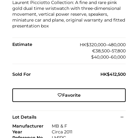
Laurent Picciotto Collection: A fine and rare pink
gold dual time wristwatch with three-dimensional
movement, vertical power reserve, speakers,
miniature car and plane, original warranty and fitted
presentation box
Estimate
HK$320,000–480,000
€38,500–57,800
$40,000–60,000
Sold For
HK$412,500
Favorite
Lot Details
Manufacturer
MB & F
Year
Circa 2011
Reference No
LM1RG