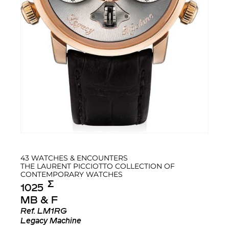
43 WATCHES & ENCOUNTERS
THE LAURENT PICCIOTTO COLLECTION OF
CONTEMPORARY WATCHES
Σ︎
1025
MB & F
Ref.
LM1RG
Legacy Machine