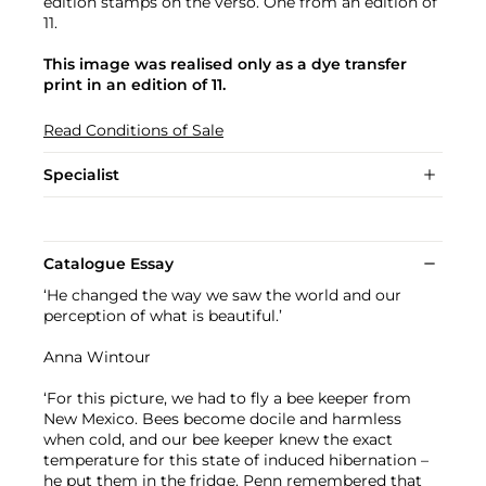
edition stamps on the verso. One from an edition of
11.
This image was realised only as a dye transfer
print in an edition of 11.
Read Conditions of Sale
Specialist
Catalogue Essay
‘He changed the way we saw the world and our
perception of what is beautiful.’
Anna Wintour
‘For this picture, we had to fly a bee keeper from
New Mexico. Bees become docile and harmless
when cold, and our bee keeper knew the exact
temperature for this state of induced hibernation –
he put them in the fridge. Penn remembered that