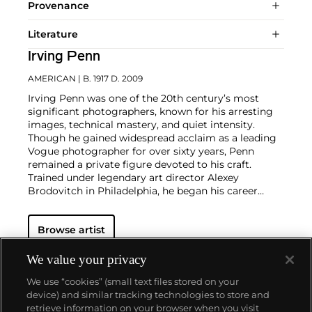
Provenance
Literature
Irving Penn
AMERICAN
| B. 1917 D. 2009
Irving Penn was one of the 20th century’s most
significant photographers, known for his arresting
images, technical mastery, and quiet intensity.
Though he gained widespread acclaim as a leading
Vogue photographer for over sixty years, Penn
remained a private figure devoted to his craft.
Trained under legendary art director Alexey
Brodovitch in Philadelphia, he began his career
assisting at Harper’s Bazaar before joining Vogue in
1943, where editor and artist Alexander Liberman
Browse artist
recognized Penn’s distinctive eye and encouraged
him to pursue photography. Penn’s incomparably
elegant fashion studies reset the standard for the
We value your privacy
magazine world, and his portraits, still lifes, and
We use “cookies” (small text files stored on your
nude studies broke new ground. His 1960 book
device) and similar tracking technologies to store and
Moments Preserved redefined the photographic
retrieve information on your browser when you visit
monograph with its dynamic layout and high-