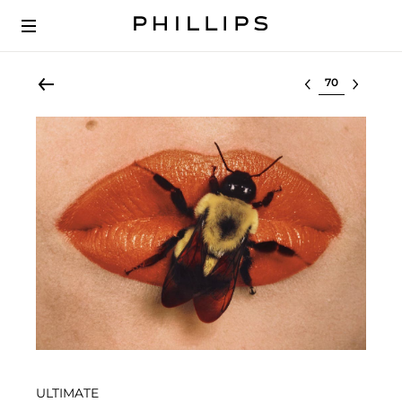
Select lot
ULTIMATE