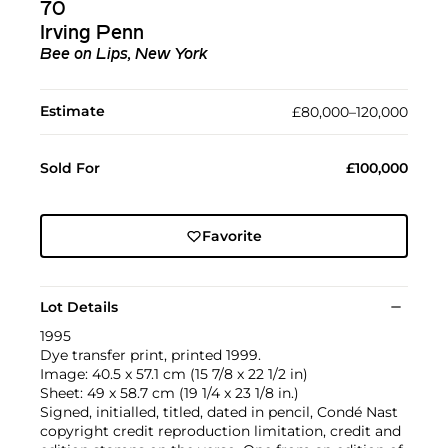
70
Irving Penn
Bee on Lips, New York
Estimate
£80,000–120,000
Sold For
£100,000
Favorite
Lot Details
1995
Dye transfer print, printed 1999.
Image: 40.5 x 57.1 cm (15 7/8 x 22 1/2 in)
Sheet: 49 x 58.7 cm (19 1/4 x 23 1/8 in.)
Signed, initialled, titled, dated in pencil, Condé Nast
copyright credit reproduction limitation, credit and