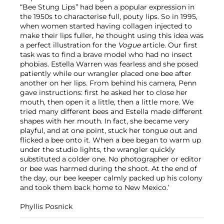
“Bee Stung Lips” had been a popular expression in
the 1950s to characterise full, pouty lips. So in 1995,
when women started having collagen injected to
make their lips fuller, he thought using this idea was
a perfect illustration for the
Vogue
article. Our first
task was to find a brave model who had no insect
phobias. Estella Warren was fearless and she posed
patiently while our wrangler placed one bee after
another on her lips. From behind his camera, Penn
gave instructions: first he asked her to close her
mouth, then open it a little, then a little more. We
tried many different bees and Estella made different
shapes with her mouth. In fact, she became very
playful, and at one point, stuck her tongue out and
flicked a bee onto it. When a bee began to warm up
under the studio lights, the wrangler quickly
substituted a colder one. No photographer or editor
or bee was harmed during the shoot. At the end of
the day, our bee keeper calmly packed up his colony
and took them back home to New Mexico.’
Phyllis Posnick