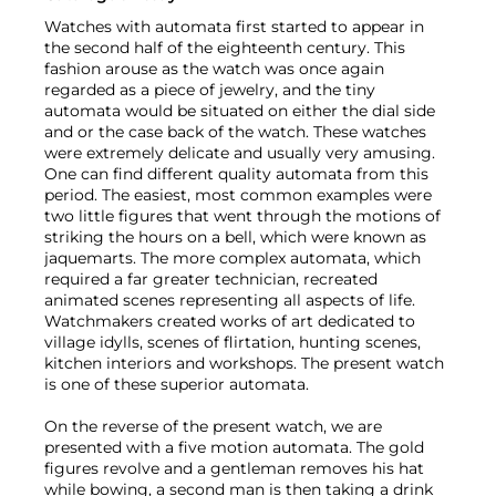
Watches with automata first started to appear in
the second half of the eighteenth century. This
fashion arouse as the watch was once again
regarded as a piece of jewelry, and the tiny
automata would be situated on either the dial side
and or the case back of the watch. These watches
were extremely delicate and usually very amusing.
One can find different quality automata from this
period. The easiest, most common examples were
two little figures that went through the motions of
striking the hours on a bell, which were known as
jaquemarts. The more complex automata, which
required a far greater technician, recreated
animated scenes representing all aspects of life.
Watchmakers created works of art dedicated to
village idylls, scenes of flirtation, hunting scenes,
kitchen interiors and workshops. The present watch
is one of these superior automata.
On the reverse of the present watch, we are
presented with a five motion automata. The gold
figures revolve and a gentleman removes his hat
while bowing, a second man is then taking a drink