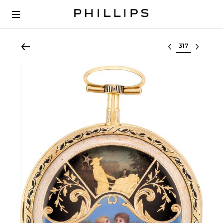
Select lot