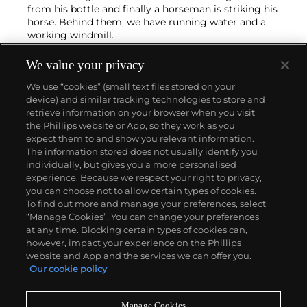
from his bottle and finally a horseman is striking his
horse. Behind them, we have running water and a
working windmill.
We value your privacy
We use “cookies” (small text files stored on your
device) and similar tracking technologies to store and
retrieve information on your browser when you visit
the Phillips website or App, so they work as you
About us
expect them to and show you relevant information.
The information stored does not usually identify you
individually, but gives you a more personalised
Our services
experience. Because we respect your right to privacy,
you can choose not to allow certain types of cookies.
To find out more and manage your preferences, select
Policies
“Manage Cookies”. You can change your preferences
at any time. Blocking certain types of cookies can,
however, impact your experience on the Phillips
website and App and the services we can offer you.
Never miss a moment
Our cookie policy
Subscribe to our newsletter
Manage Cookies