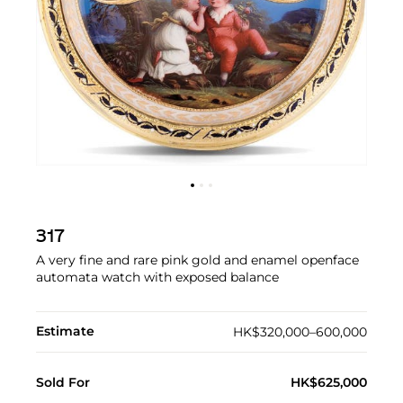
317
A very fine and rare pink gold and enamel openface
automata watch with exposed balance
Estimate
HK$320,000–600,000
Sold For
HK$625,000