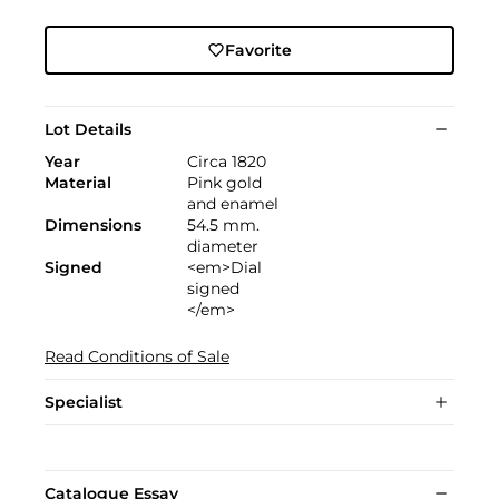
Favorite
Lot Details
Year
Circa 1820
Material
Pink gold
and enamel
Dimensions
54.5 mm.
diameter
Signed
<em>Dial
signed
</em>
Read Conditions of Sale
Specialist
Catalogue Essay