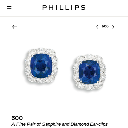
Select lot
600
A Fine Pair of Sapphire and Diamond Ear-clips