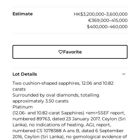
Estimate
HK$3,200,000–3,600,000
€369,000–415,000
$400,000–460,000
Favorite
Lot Details
Two cushion-shaped sapphires, 12.06 and 10.82
carats
Surrounded by oval diamonds, totalling
approximately 3.50 carats
Platinum
(12.06- and 10.82-carat Sapphires) <em>SSEF report,
numbered 89763, dated 23 January 2017, Ceylon (Sri
Lanka), no indications of heating. AGL report,
numbered CS 1078388 A ans B, dated 6 September
2016, Ceylon (Sri Lanka), no gemological evidence of