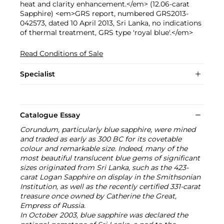
heat and clarity enhancement.</em> (12.06-carat
Sapphire) <em>GRS report, numbered GRS2013-
042573, dated 10 April 2013, Sri Lanka, no indications
of thermal treatment, GRS type 'royal blue'.</em>
Read Conditions of Sale
Specialist
Catalogue Essay
Corundum, particularly blue sapphire, were mined
and traded as early as 300 BC for its covetable
colour and remarkable size. Indeed, many of the
most beautiful translucent blue gems of significant
sizes originated from Sri Lanka, such as the 423-
carat Logan Sapphire on display in the Smithsonian
Institution, as well as the recently certified 331-carat
treasure once owned by Catherine the Great,
Empress of Russia.
In October 2003, blue sapphire was declared the