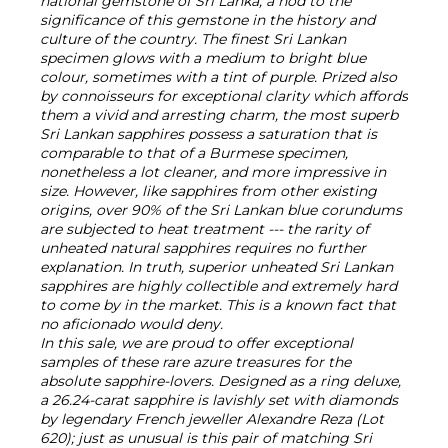
national gemstone of Sri Lanka, a nod to the
significance of this gemstone in the history and
culture of the country. The finest Sri Lankan
specimen glows with a medium to bright blue
colour, sometimes with a tint of purple. Prized also
by connoisseurs for exceptional clarity which affords
them a vivid and arresting charm, the most superb
Sri Lankan sapphires possess a saturation that is
comparable to that of a Burmese specimen,
nonetheless a lot cleaner, and more impressive in
size. However, like sapphires from other existing
origins, over 90% of the Sri Lankan blue corundums
are subjected to heat treatment --- the rarity of
unheated natural sapphires requires no further
explanation. In truth, superior unheated Sri Lankan
sapphires are highly collectible and extremely hard
to come by in the market. This is a known fact that
no aficionado would deny.
In this sale, we are proud to offer exceptional
samples of these rare azure treasures for the
absolute sapphire-lovers. Designed as a ring deluxe,
a 26.24-carat sapphire is lavishly set with diamonds
by legendary French jeweller Alexandre Reza (Lot
620); just as unusual is this pair of matching Sri