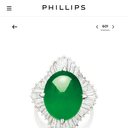
Select lot