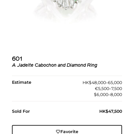
601
A Jadeite Cabochon and Diamond Ring
Estimate
HK$48,000–65,000
€5,500–7,500
$6,000–8,000
Sold For
HK$47,500
Favorite