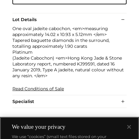
Lot Details
One oval jadeite cabochon, <em>measuring
approximately 14.02 x 10.93 x 5.12mm </em>
Tapered baguette diamonds in the surround,
totalling approximately 1.90 carats
Platinum
(Jadeite Cabochon) <em>Hong Kong Jade & Stone
Laboratory report, numbered KJ99591, dated 16
January 2019, Type A jadeite, natural colour without
any resin. </em>
Read Conditions of Sale
Specialist
We value your privacy
We use “cookies” (small text files stored on your