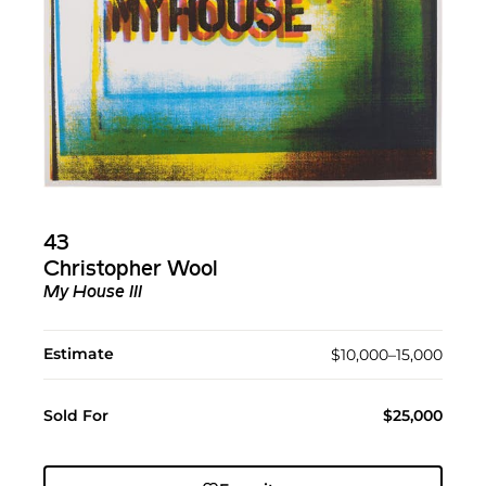
43
Christopher Wool
My House III
Estimate
$10,000–15,000
Sold For
$25,000