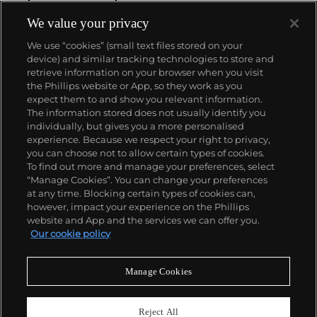
We value your privacy
We use “cookies” (small text files stored on your
device) and similar tracking technologies to store and
retrieve information on your browser when you visit
the Phillips website or App, so they work as you
About us
expect them to and show you relevant information.
The information stored does not usually identify you
individually, but gives you a more personalised
Our services
experience. Because we respect your right to privacy,
you can choose not to allow certain types of cookies.
To find out more and manage your preferences, select
Policies
“Manage Cookies”. You can change your preferences
at any time. Blocking certain types of cookies can,
however, impact your experience on the Phillips
website and App and the services we can offer you.
Never miss a moment
Our cookie policy
Subscribe to our newsletter
Manage Cookies
Reject All