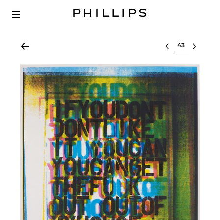
Select lot