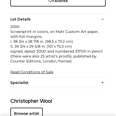
Favorite
Lot Details
2000
Screenprint in colors, on Matt Custom Art paper,
with full margins,
I. 38 3/4 x 28 7/8 in. (98.5 x 73.2 cm)
S. 39 3/4 x 29 5/8 in. (101 x 75.3 cm)
signed, dated '2000' and numbered 37/100 in pencil
(there were also 25 artist's proofs), published by
Counter Editions, London, framed.
Read Conditions of Sale
Specialist
Christopher Wool
Browse artist