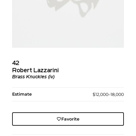
42
Robert Lazzarini
Brass Knuckles (iv)
Estimate
$12,000–18,000
Favorite