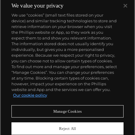
We value your privacy
We use “cookies” (small text files stored on your
device) and similar tracking technologies to store and
retrieve information on your browser when you visit
the Phillips website or App, so they work as you
About us
expect them to and show you relevant information.
The information stored does not usually identify you
individually, but gives you a more personalised
Our services
experience. Because we respect your right to privacy,
you can choose not to allow certain types of cookies.
To find out more and manage your preferences, select
Policies
“Manage Cookies”. You can change your preferences
at any time. Blocking certain types of cookies can,
however, impact your experience on the Phillips
website and App and the services we can offer you.
Never miss a moment
Our cookie policy
Subscribe to our newsletter
Manage Cookies
Reject All