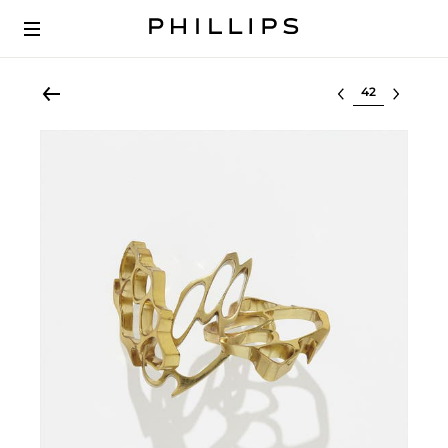
Select lot