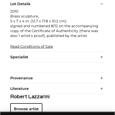
Lot Details
2010
Brass sculpture,
5 x 7 x 4 in. (12.7 x 17.8 x 10.2 cm)
signed and numbered 8/12 on the accompanying
copy of the Certificate of Authenticity (there was
also 1 artist's proof), published by the artist.
Read Conditions of Sale
Specialist
Provenance
Literature
Robert Lazzarini
Browse artist