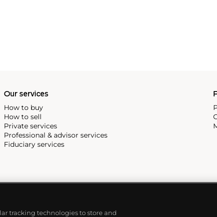
Our services
P
How to buy
P
How to sell
C
Private services
M
Professional & advisor services
Fiduciary services
ilar tracking technologies to store and