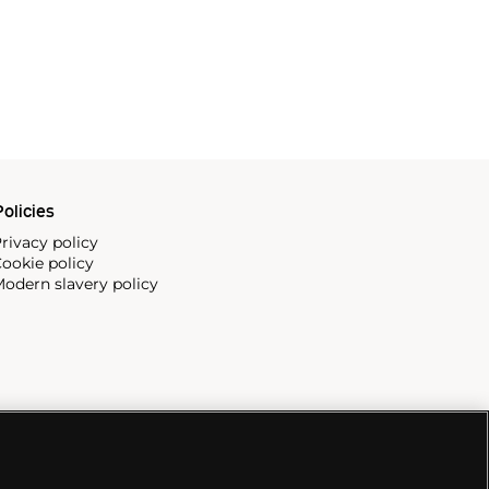
olicies
rivacy policy
ookie policy
odern slavery policy