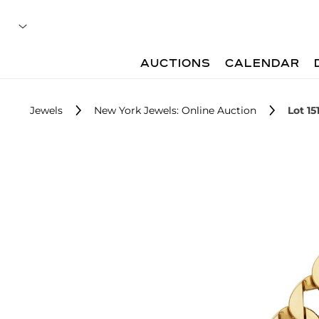
AUCTIONS
CALENDAR
Jewels
New York Jewels: Online Auction
Lot 15