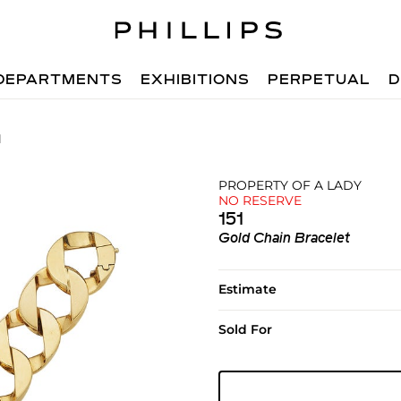
DEPARTMENTS
EXHIBITIONS
PERPETUAL
D
1
PROPERTY OF A LADY
NO RESERVE
151
Gold Chain Bracelet
Estimate
Sold For