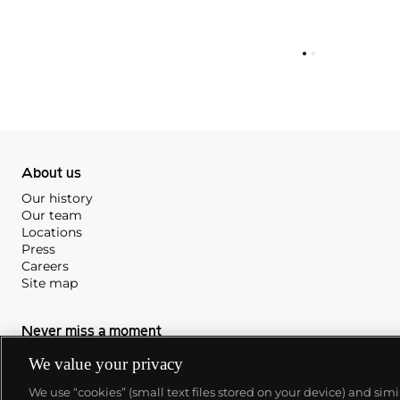
About us
Our history
Our team
Locations
Press
Careers
Site map
Never miss a moment
Subscribe to our newsletter
We value your privacy
We use “cookies” (small text files stored on your device) and sim