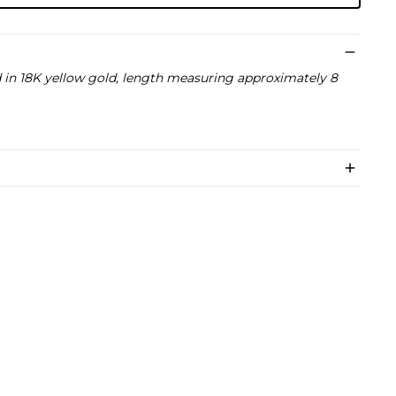
in 18K yellow gold, length measuring approximately 8