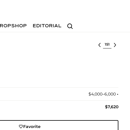
Search
ROPSHOP
EDITORIAL
Select lot
$4,000–6,000
•︎
$7,620
Favorite