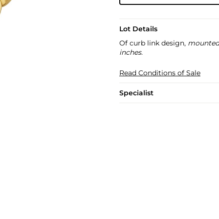
Lot Details
Of curb link design,
mounted 
inches
.
Read Conditions of Sale
Specialist