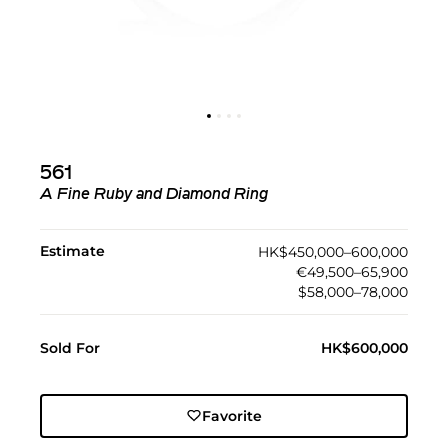
561
A Fine Ruby and Diamond Ring
Estimate
HK$450,000–600,000
€49,500–65,900
$58,000–78,000
Sold For
HK$600,000
Favorite