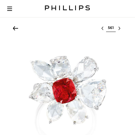
Select lot