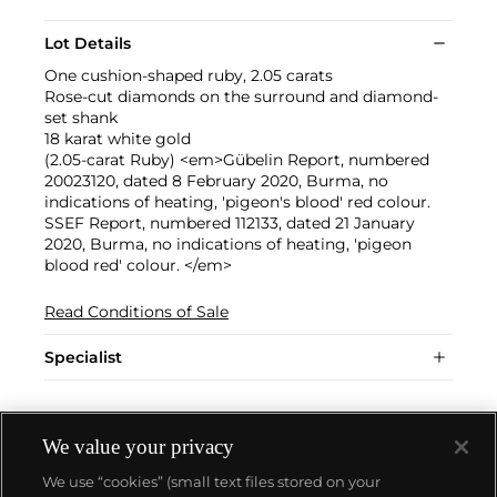
Lot Details
One cushion-shaped ruby, 2.05 carats
Rose-cut diamonds on the surround and diamond-
set shank
18 karat white gold
(2.05-carat Ruby) <em>Gübelin Report, numbered
20023120, dated 8 February 2020, Burma, no
indications of heating, 'pigeon's blood' red colour.
SSEF Report, numbered 112133, dated 21 January
2020, Burma, no indications of heating, 'pigeon
blood red' colour. </em>
Read Conditions of Sale
Specialist
We value your privacy
We use “cookies” (small text files stored on your