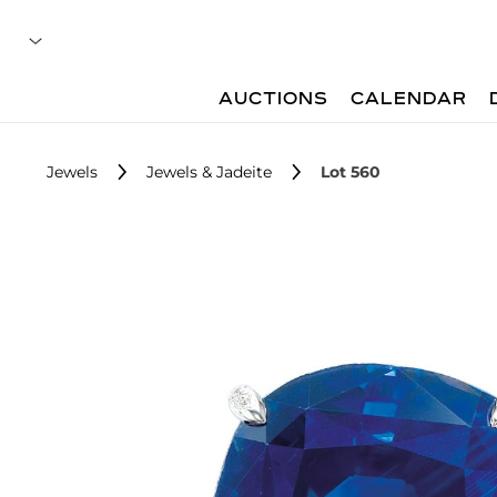
AUCTIONS
CALENDAR
Jewels
Jewels & Jadeite
Lot 560