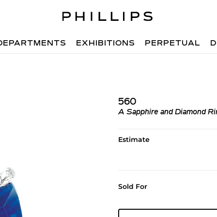
DEPARTMENTS
EXHIBITIONS
PERPETUAL
D
560
A Sapphire and Diamond Ri
Estimate
Sold For