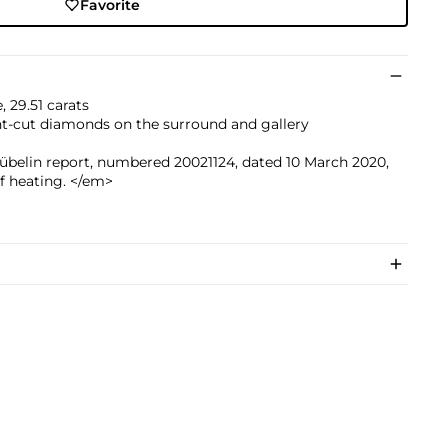
Favorite
 29.51 carats
nt-cut diamonds on the surround and gallery
übelin report, numbered 20021124, dated 10 March 2020,
f heating. </em>