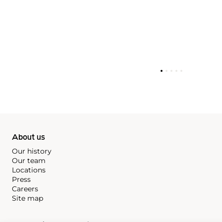
About us
Our history
Our team
Locations
Press
Careers
Site map