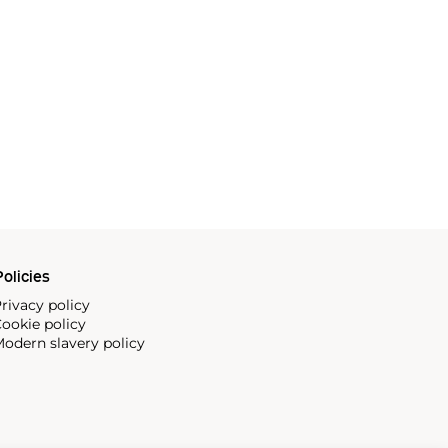
olicies
rivacy policy
ookie policy
odern slavery policy