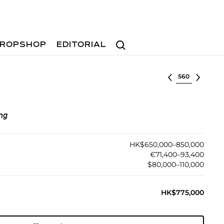
Search
ROPSHOP
EDITORIAL
Select lot
ng
HK$650,000–850,000
€71,400–93,400
$80,000–110,000
HK$775,000