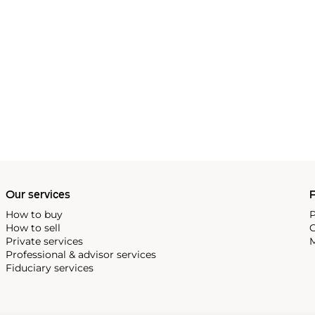
Our services
P
How to buy
P
How to sell
C
Private services
M
Professional & advisor services
Fiduciary services