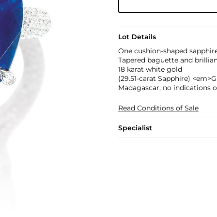
Lot Details
One cushion-shaped sapphire,
Tapered baguette and brillia
18 karat white gold
(29.51-carat Sapphire) <em>G
Madagascar, no indications o
Read Conditions of Sale
Specialist