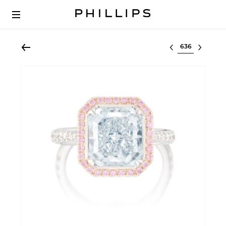
Select lot