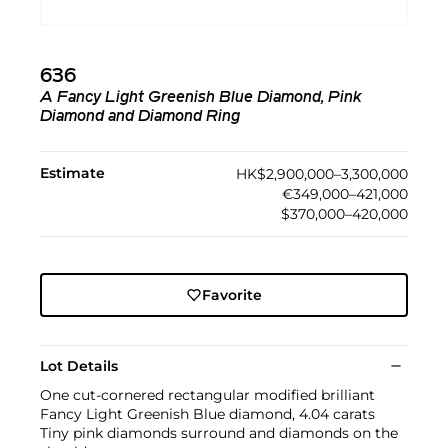
636
A Fancy Light Greenish Blue Diamond, Pink
Diamond and Diamond Ring
Estimate
HK$2,900,000–3,300,000
€349,000–421,000
$370,000–420,000
Favorite
Lot Details
One cut-cornered rectangular modified brilliant
Fancy Light Greenish Blue diamond, 4.04 carats
Tiny pink diamonds surround and diamonds on the