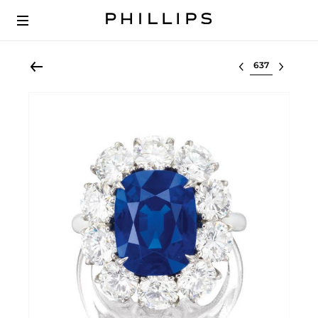
Select lot