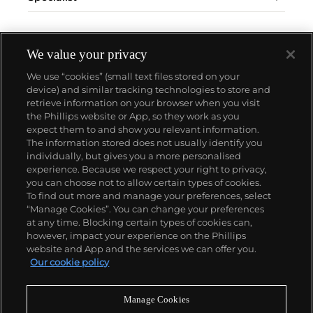
We value your privacy
We use “cookies” (small text files stored on your
device) and similar tracking technologies to store and
retrieve information on your browser when you visit
the Phillips website or App, so they work as you
About us
expect them to and show you relevant information.
The information stored does not usually identify you
individually, but gives you a more personalised
Our services
experience. Because we respect your right to privacy,
you can choose not to allow certain types of cookies.
To find out more and manage your preferences, select
Policies
“Manage Cookies”. You can change your preferences
at any time. Blocking certain types of cookies can,
however, impact your experience on the Phillips
website and App and the services we can offer you.
Never miss a moment
Our cookie policy
Subscribe to our newsletter
Manage Cookies