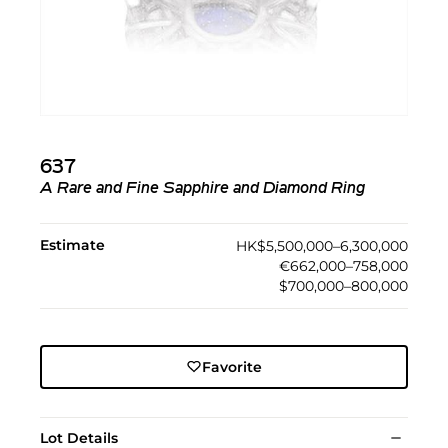
637
A Rare and Fine Sapphire and Diamond Ring
Estimate
HK$5,500,000–6,300,000
€662,000–758,000
$700,000–800,000
Favorite
Lot Details