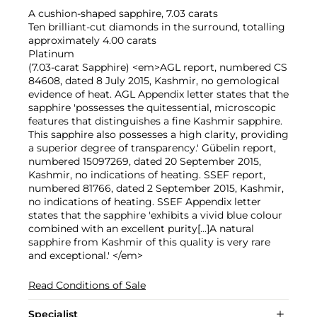
A cushion-shaped sapphire, 7.03 carats
Ten brilliant-cut diamonds in the surround, totalling
approximately 4.00 carats
Platinum
(7.03-carat Sapphire) <em>AGL report, numbered CS
84608, dated 8 July 2015, Kashmir, no gemological
evidence of heat. AGL Appendix letter states that the
sapphire 'possesses the quitessential, microscopic
features that distinguishes a fine Kashmir sapphire.
This sapphire also possesses a high clarity, providing
a superior degree of transparency.' Gübelin report,
numbered 15097269, dated 20 September 2015,
Kashmir, no indications of heating. SSEF report,
numbered 81766, dated 2 September 2015, Kashmir,
no indications of heating. SSEF Appendix letter
states that the sapphire 'exhibits a vivid blue colour
combined with an excellent purity[...]A natural
sapphire from Kashmir of this quality is very rare
and exceptional.' </em>
Read Conditions of Sale
Specialist