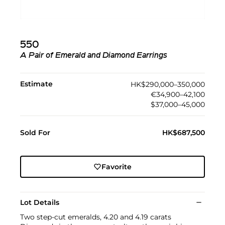
550
A Pair of Emerald and Diamond Earrings
Estimate
HK$290,000–350,000
€34,900–42,100
$37,000–45,000
Sold For
HK$687,500
Favorite
Lot Details
Two step-cut emeralds, 4.20 and 4.19 carats