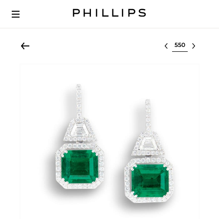
Select lot