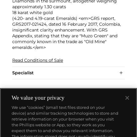
Diamonds in the surmount, altogether weighing
approximately 1.30 carats
18 karat white gold
(4.20- and 4.19-carat Emeralds) <em>GRS report,
GRS2017-021424, dated 16 February 2017, Colombia,
insignificant clarity enhancement. With GRS
Appendix, stating that they are "Muzo Green" and
commonly known in the trade as "Old Mine"
emeralds.</em>
Read Conditions of Sale
Specialist
We value your privacy
We use “cookies” (small text files stored on your
device) and similar tracking technologies to store and
retrieve information on your browser when you visit
the Phillips website or App, so they work as you
About us
expect them to and show you relevant information.
The information stored does not usually identify you