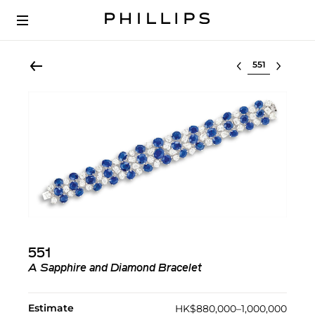
Select lot
551
A Sapphire and Diamond Bracelet
Estimate
HK$880,000–1,000,000