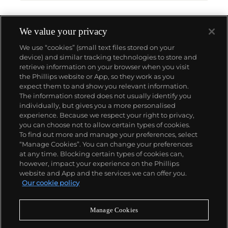
We value your privacy
We use “cookies” (small text files stored on your
device) and similar tracking technologies to store and
retrieve information on your browser when you visit
the Phillips website or App, so they work as you
About us
expect them to and show you relevant information.
The information stored does not usually identify you
individually, but gives you a more personalised
Our services
experience. Because we respect your right to privacy,
you can choose not to allow certain types of cookies.
To find out more and manage your preferences, select
Policies
“Manage Cookies”. You can change your preferences
at any time. Blocking certain types of cookies can,
however, impact your experience on the Phillips
website and App and the services we can offer you.
Never miss a moment
Our cookie policy
Subscribe to our newsletter
Manage Cookies