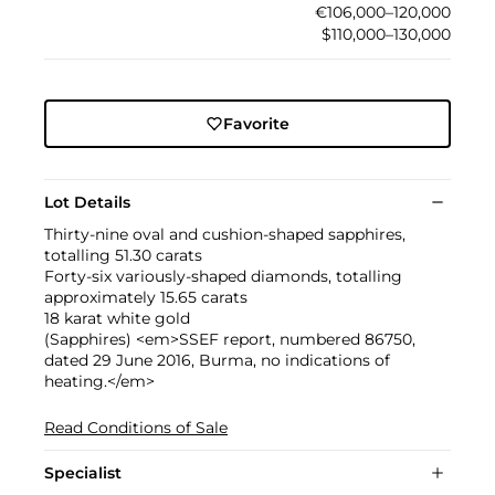
€106,000–120,000
$110,000–130,000
Favorite
Lot Details
Thirty-nine oval and cushion-shaped sapphires,
totalling 51.30 carats
Forty-six variously-shaped diamonds, totalling
approximately 15.65 carats
18 karat white gold
(Sapphires) <em>SSEF report, numbered 86750,
dated 29 June 2016, Burma, no indications of
heating.</em>
Read Conditions of Sale
Specialist