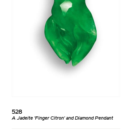
528
A Jadeite 'Finger Citron' and Diamond Pendant