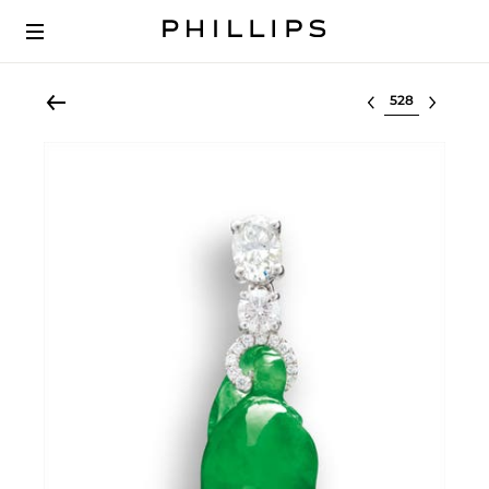
Select lot