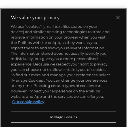
We value your privacy
We use “cookies” (small text files stored on your
device) and similar tracking technologies to store and
retrieve information on your browser when you visit
the Phillips website or App, so they work as you
About us
expect them to and show you relevant information.
The information stored does not usually identify you
individually, but gives you a more personalised
Our services
experience. Because we respect your right to privacy,
you can choose not to allow certain types of cookies.
To find out more and manage your preferences, select
Policies
“Manage Cookies”. You can change your preferences
at any time. Blocking certain types of cookies can,
however, impact your experience on the Phillips
website and App and the services we can offer you.
Never miss a moment
Our cookie policy
Subscribe to our newsletter
Manage Cookies