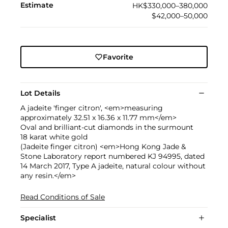
Estimate
HK$330,000–380,000
$42,000–50,000
Favorite
Lot Details
A jadeite 'finger citron', <em>measuring
approximately 32.51 x 16.36 x 11.77 mm</em>
Oval and brilliant-cut diamonds in the surmount
18 karat white gold
(Jadeite finger citron) <em>Hong Kong Jade &
Stone Laboratory report numbered KJ 94995, dated
14 March 2017, Type A jadeite, natural colour without
any resin.</em>
Read Conditions of Sale
Specialist