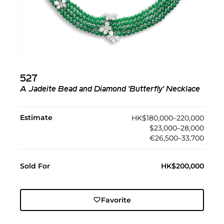
527
A Jadeite Bead and Diamond 'Butterfly' Necklace
Estimate
HK$180,000–220,000
$23,000–28,000
€26,500–33,700
Sold For
HK$200,000
Favorite