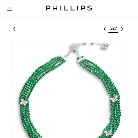
Select lot