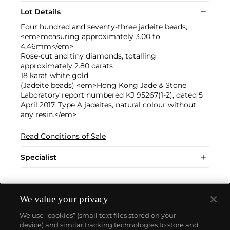
Lot Details
Four hundred and seventy-three jadeite beads,
<em>measuring approximately 3.00 to
4.46mm</em>
Rose-cut and tiny diamonds, totalling
approximately 2.80 carats
18 karat white gold
(Jadeite beads) <em>Hong Kong Jade & Stone
Laboratory report numbered KJ 95267(1-2), dated 5
April 2017, Type A jadeites, natural colour without
any resin.</em>
Read Conditions of Sale
Specialist
We value your privacy
We use “cookies” (small text files stored on your
device) and similar tracking technologies to store and