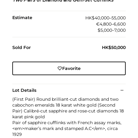
Two Pairs of Diamond and Gem-set Cufflinks
Estimate
HK$40,000–55,000
€4,800–6,600
$5,000–7,000
Sold For
HK$50,000
Favorite
Lot Details
(First Pair) Round brilliant-cut diamonds and two
cabochon emeralds 18 karat white gold (Second
Pair) Calibré-cut sapphire and rose-cut diamonds 18
karat pink gold
Pair of sapphire cufflinks with French assay marks,
<em>maker’s mark and stamped A.C</em>, circa
1929