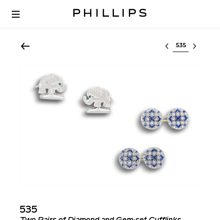
Select lot
535