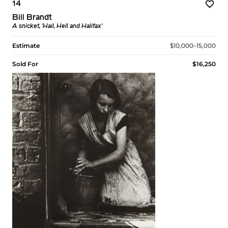
14
Bill Brandt
A snicket, 'Hail, Hell and Halifax'
Estimate
$10,000–15,000
Sold For
$16,250