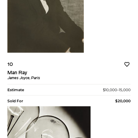
10
Man Ray
James Joyce, Paris
Estimate
$10,000–15,000
Sold For
$20,000