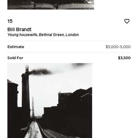
15
Bill Brandt
Young housewife, Bethnal Green, London
Estimate
$3,000–5,000
Sold For
$3,500