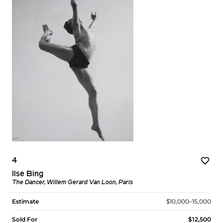
4
Ilse Bing
The Dancer, Willem Gerard Van Loon, Paris
Estimate
$10,000–15,000
Sold For
$12,500