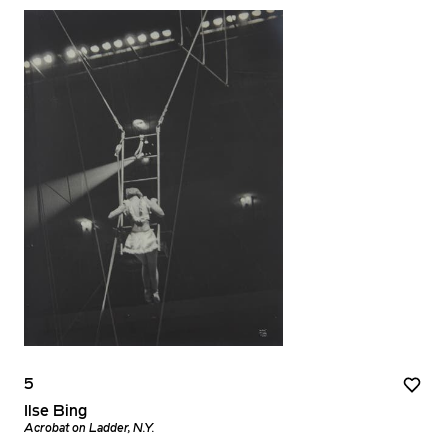
5
Ilse Bing
Acrobat on Ladder, N.Y.