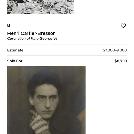
8
Henri Cartier-Bresson
Coronation of King George VI
Estimate
$7,000–9,000
Sold For
$8,750