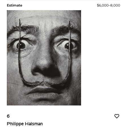
Estimate
$6,000–8,000
6
Philippe Halsman