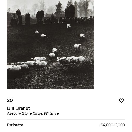
20
Bill Brandt
Avebury Stone Circle, Wiltshire
Estimate
$4,000–6,000