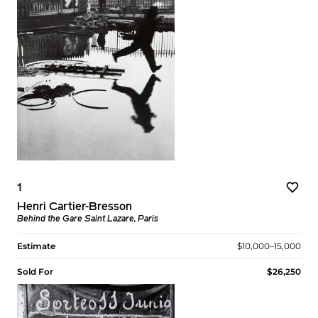
1
Henri Cartier-Bresson
Behind the Gare Saint Lazare, Paris
Estimate
$10,000–15,000
Sold For
$26,250