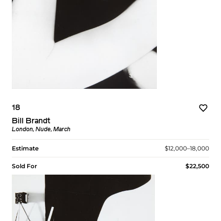
18
Bill Brandt
London, Nude, March
Estimate
$12,000–18,000
Sold For
$22,500