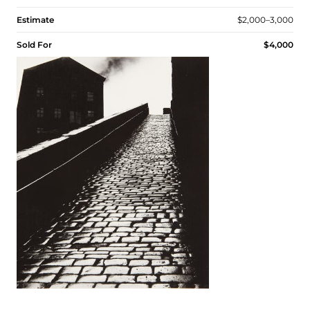
Estimate
$2,000–3,000
Sold For
$4,000