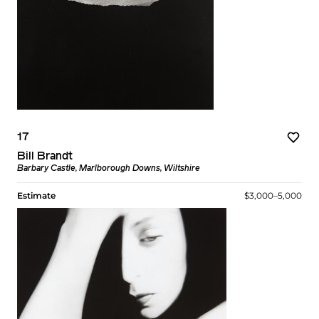
17
Bill Brandt
Barbary Castle, Marlborough Downs, Wiltshire
Estimate
$3,000–5,000