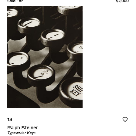
Sold For
$2,000
13
Ralph Steiner
Typewriter Keys