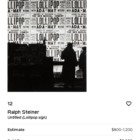
12
Ralph Steiner
Untitled (Lollipop sign)
Estimate
$800–1,200