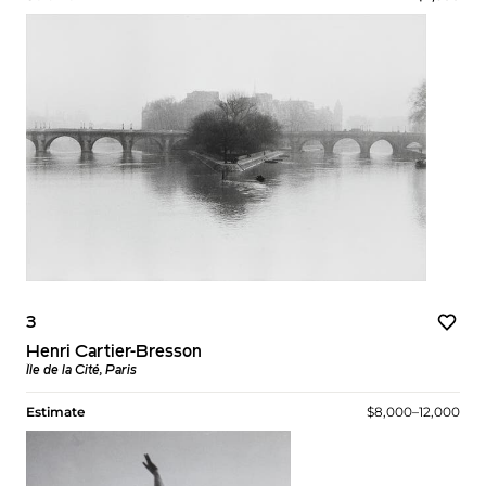
3
Henri Cartier-Bresson
Île de la Cité, Paris
Estimate
$8,000–12,000