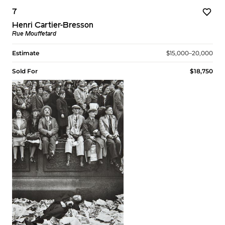
7
Henri Cartier-Bresson
Rue Mouffetard
Estimate
$15,000–20,000
Sold For
$18,750