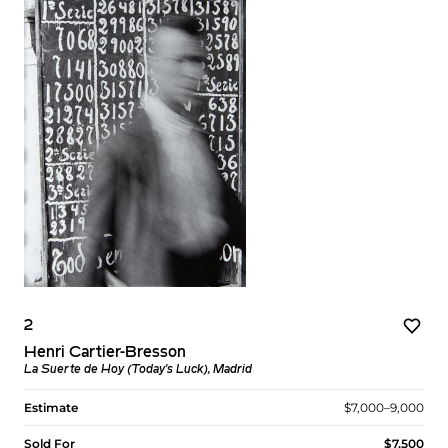
2
Henri Cartier-Bresson
La Suerte de Hoy (Today's Luck), Madrid
Estimate
$7,000–9,000
Sold For
$7,500