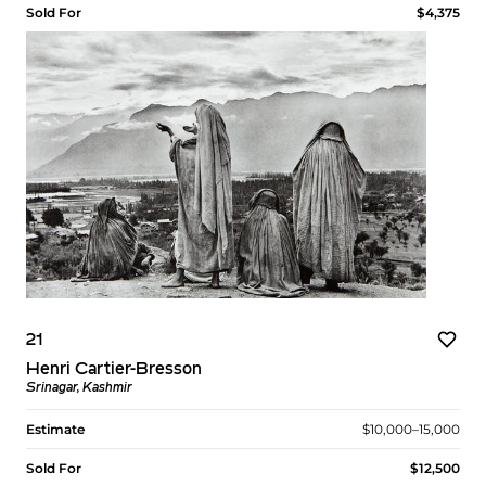
Sold For
$4,375
21
Henri Cartier-Bresson
Srinagar, Kashmir
Estimate
$10,000–15,000
Sold For
$12,500