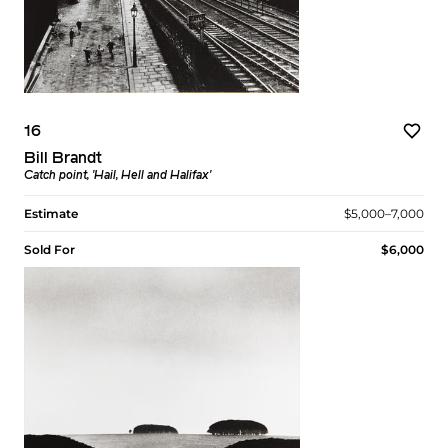
16
Bill Brandt
Catch point, 'Hail, Hell and Halifax'
Estimate
$5,000–7,000
Sold For
$6,000