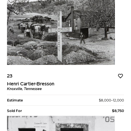
23
Henri Cartier-Bresson
Knoxville, Tennessee
Estimate
$8,000–12,000
Sold For
$8,750