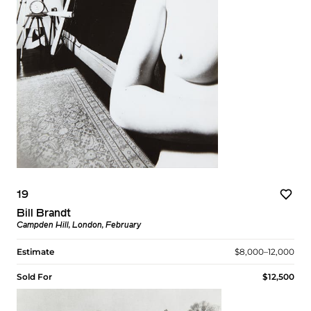
19
Bill Brandt
Campden Hill, London, February
Estimate
$8,000–12,000
Sold For
$12,500