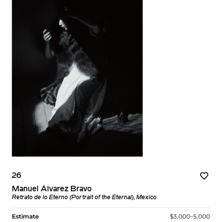
26
Manuel Álvarez Bravo
Retrato de lo Eterno (Portrait of the Eternal), Mexico
Estimate
$3,000–5,000