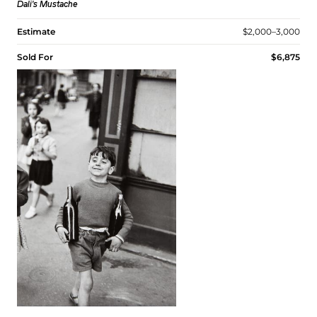
Dali's Mustache
Estimate
$2,000–3,000
Sold For
$6,875