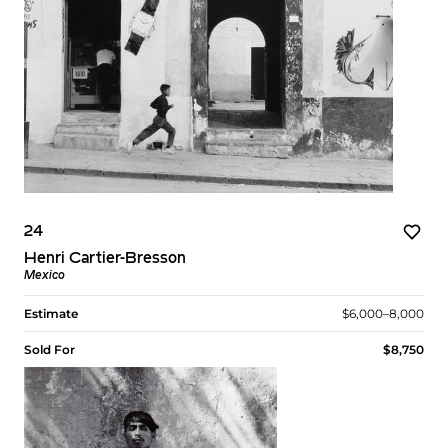
24
Henri Cartier-Bresson
Mexico
Estimate
$6,000–8,000
Sold For
$8,750