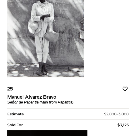
25
Manuel Álvarez Bravo
Señor de Papantla (Man from Papantla)
Estimate
$2,000–3,000
Sold For
$3,125