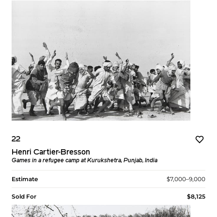
22
Henri Cartier-Bresson
Games in a refugee camp at Kurukshetra, Punjab, India
Estimate
$7,000–9,000
Sold For
$8,125