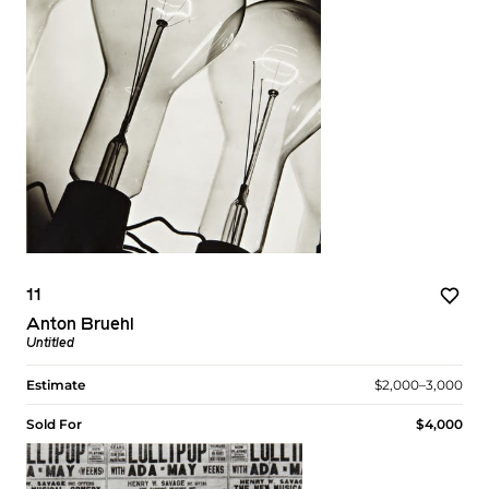
11
Anton Bruehl
Untitled
Estimate
$2,000–3,000
Sold For
$4,000