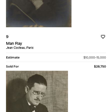
9
Man Ray
Jean Cocteau, Paris
Estimate
$10,000–15,000
Sold For
$28,750