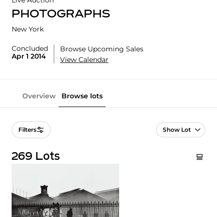
Live Auction
PHOTOGRAPHS
New York
Concluded
Browse Upcoming Sales
Apr 1 2014
View Calendar
Overview
Browse lots
Lot Navigation
Filters
269 Lots