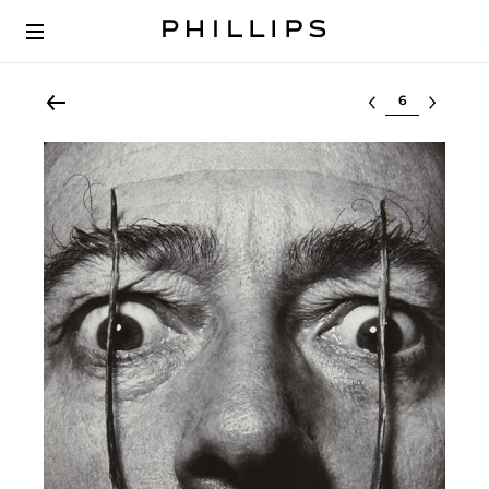
Select lot