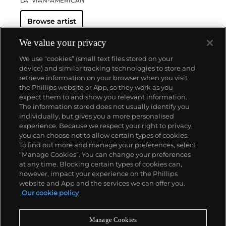
LATVIAN-AMERICAN
Browse artist
We value your privacy
We use “cookies” (small text files stored on your
device) and similar tracking technologies to store and
retrieve information on your browser when you visit
the Phillips website or App, so they work as you
About us
expect them to and show you relevant information.
The information stored does not usually identify you
individually, but gives you a more personalised
Our services
experience. Because we respect your right to privacy,
you can choose not to allow certain types of cookies.
To find out more and manage your preferences, select
Policies
“Manage Cookies”. You can change your preferences
at any time. Blocking certain types of cookies can,
however, impact your experience on the Phillips
website and App and the services we can offer you.
Never miss a moment
Our cookie policy
Subscribe to our newsletter
Manage Cookies