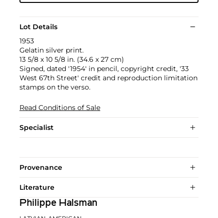
Lot Details
1953
Gelatin silver print.
13 5/8 x 10 5/8 in. (34.6 x 27 cm)
Signed, dated '1954' in pencil, copyright credit, '33
West 67th Street' credit and reproduction limitation
stamps on the verso.
Read Conditions of Sale
Specialist
Provenance
Literature
Philippe Halsman