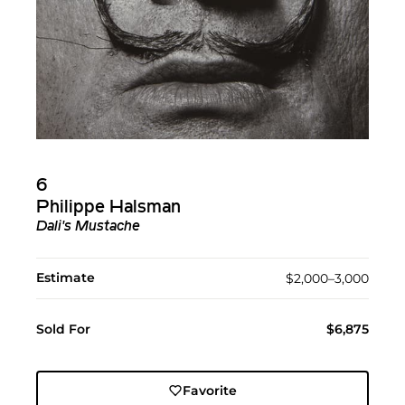
6
Philippe Halsman
Dali's Mustache
Estimate
$2,000–3,000
Sold For
$6,875
Favorite