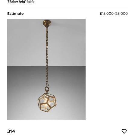
'Haberfeld' table
Estimate
£15,000–25,000
314