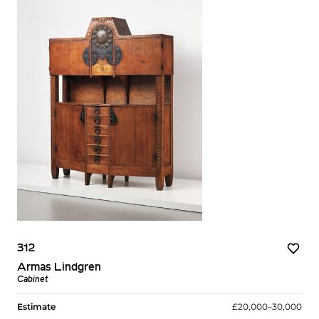
312
Armas Lindgren
Cabinet
Estimate
£20,000–30,000