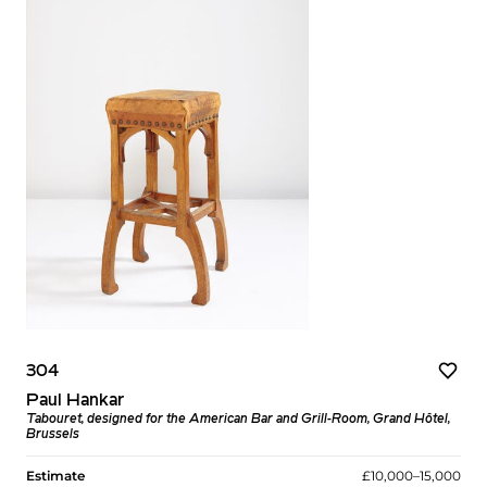
304
Paul Hankar
Tabouret, designed for the American Bar and Grill-Room, Grand Hôtel,
Brussels
Estimate
£10,000–15,000