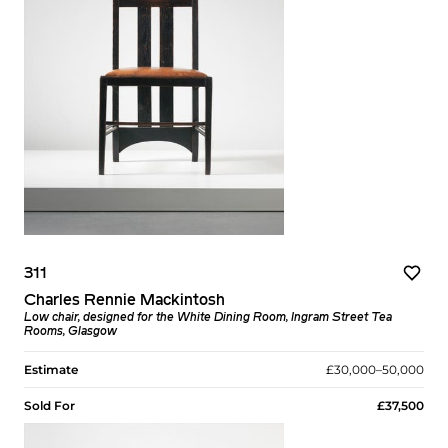
311
Charles Rennie Mackintosh
Low chair, designed for the White Dining Room, Ingram Street Tea
Rooms, Glasgow
Estimate
£30,000–50,000
Sold For
£37,500