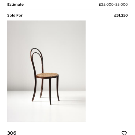
Estimate
£25,000–35,000
Sold For
£31,250
306