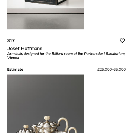
317
Josef Hoffmann
Armchair, designed for the Billiard room of the Purkersdorf Sanatorium,
Vienna
Estimate
£25,000–35,000