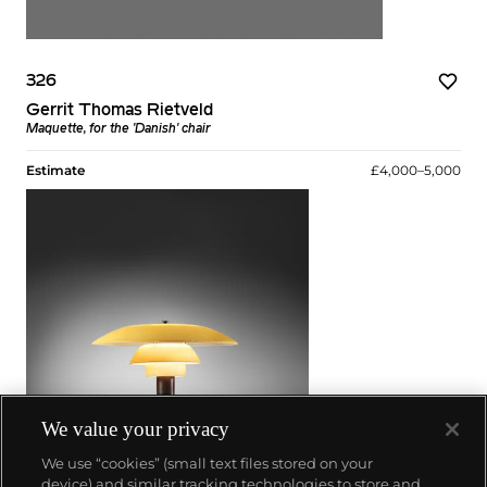
326
Gerrit Thomas Rietveld
Maquette, for the 'Danish' chair
Estimate
£4,000–5,000
We value your privacy
We use “cookies” (small text files stored on your
device) and similar tracking technologies to store and