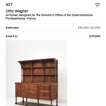
307
Otto Wagner
Armchair, designed for the Director's Office of the Österreichische
Postsparkasse, Vienna
Estimate
£15,000–20,000
Sold For
£27,500