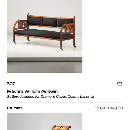
302
Edward William Godwin
Settee, designed for Dromore Castle, County Limerick
Estimate
£30,000–40,000