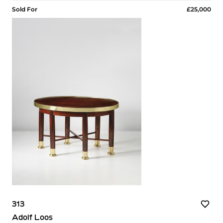
Sold For
£25,000
313
Adolf Loos