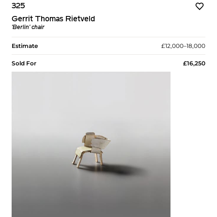
325
Gerrit Thomas Rietveld
'Berlin' chair
Estimate
£12,000–18,000
Sold For
£16,250