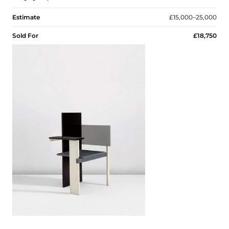
Estimate
£15,000–25,000
Sold For
£18,750