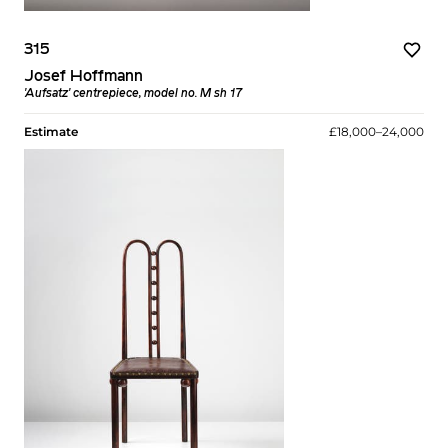
315
Josef Hoffmann
'Aufsatz' centrepiece, model no. M sh 17
Estimate
£18,000–24,000