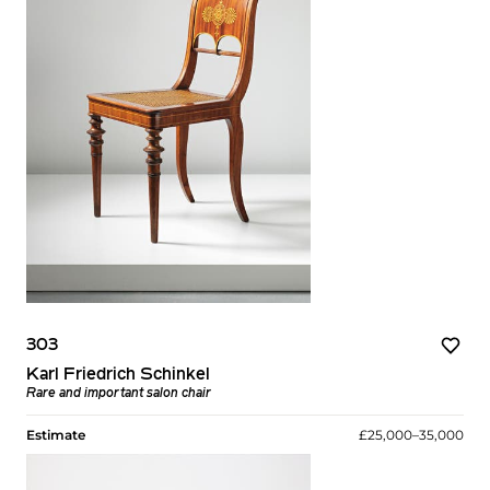
303
Karl Friedrich Schinkel
Rare and important salon chair
Estimate
£25,000–35,000