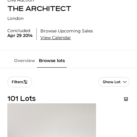
Live Auction
THE ARCHITECT
London
Concluded
Browse Upcoming Sales
Apr 29 2014
View Calendar
Overview
Browse lots
Lot Navigation
Filters
101 Lots