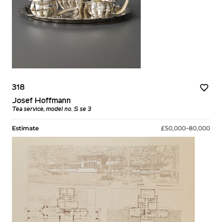
318
Josef Hoffmann
Tea service, model no. S se 3
Estimate
£50,000–80,000