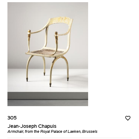
305
Jean-Joseph Chapuis
Armchair, from the Royal Palace of Laeken, Brussels