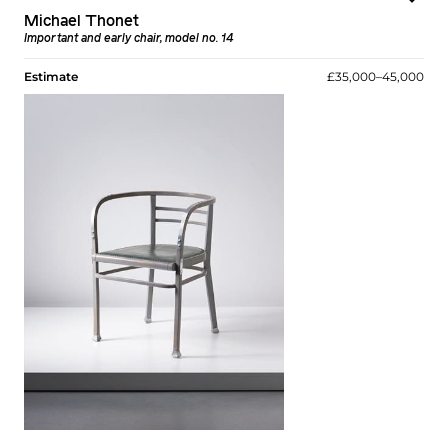
Michael Thonet
Important and early chair, model no. 14
Estimate
£35,000–45,000