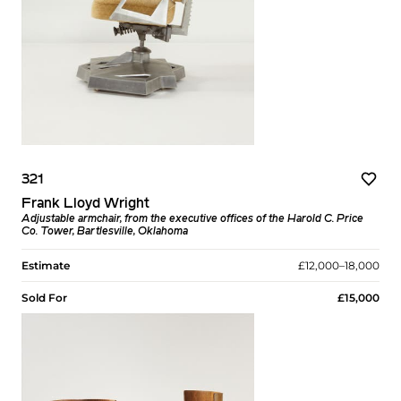
321
Frank Lloyd Wright
Adjustable armchair, from the executive offices of the Harold C. Price
Co. Tower, Bartlesville, Oklahoma
Estimate
£12,000–18,000
Sold For
£15,000