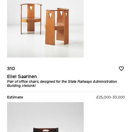
310
Eliel Saarinen
Pair of office chairs, designed for the State Railways Administration
Building, Helsinki
Estimate
£25,000–30,000