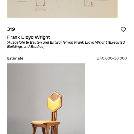
319
Frank Lloyd Wright
'Ausgeführte Bauten und Entwürfe' von Frank Lloyd Wright (Executed
Buildings and Studies)
Estimate
£40,000–50,000