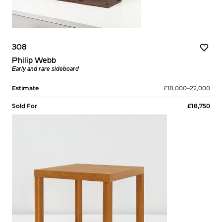
308
Philip Webb
Early and rare sideboard
Estimate
£18,000–22,000
Sold For
£18,750