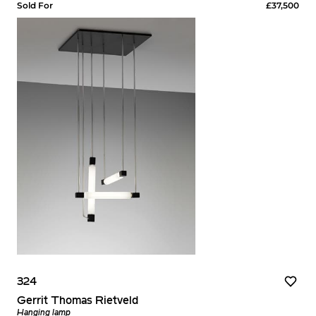
Sold For
£37,500
324
Gerrit Thomas Rietveld
Hanging lamp