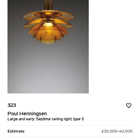
323
Poul Henningsen
Large and early ‘Septima’ ceiling light, type 5
Estimate
£30,000–40,000