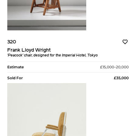
320
Frank Lloyd Wright
'Peacock' chair, designed for the Imperial Hotel, Tokyo
Estimate
£15,000–20,000
Sold For
£35,000