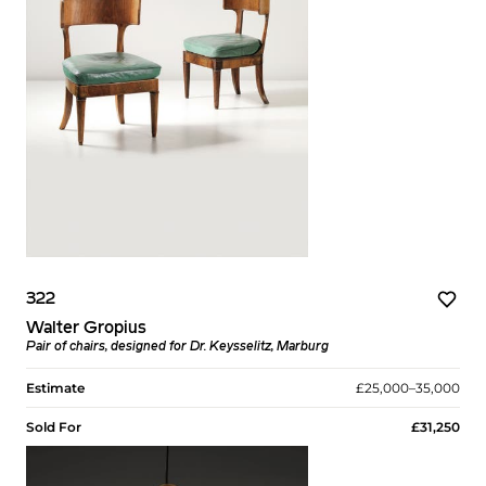
322
Walter Gropius
Pair of chairs, designed for Dr. Keysselitz, Marburg
Estimate
£25,000–35,000
Sold For
£31,250