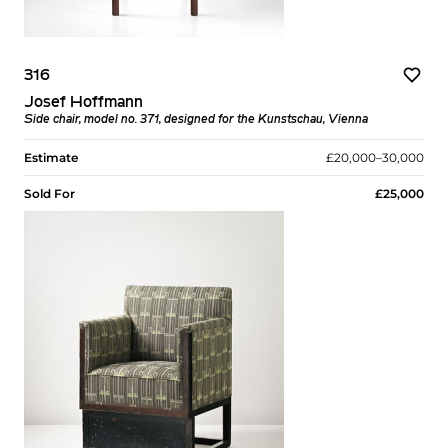
316
Josef Hoffmann
Side chair, model no. 371, designed for the Kunstschau, Vienna
Estimate
£20,000–30,000
Sold For
£25,000