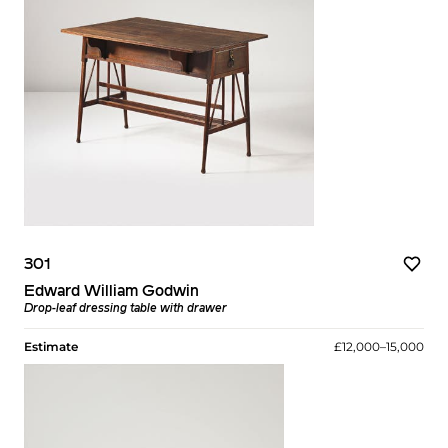
301
Edward William Godwin
Drop-leaf dressing table with drawer
Estimate
£12,000–15,000