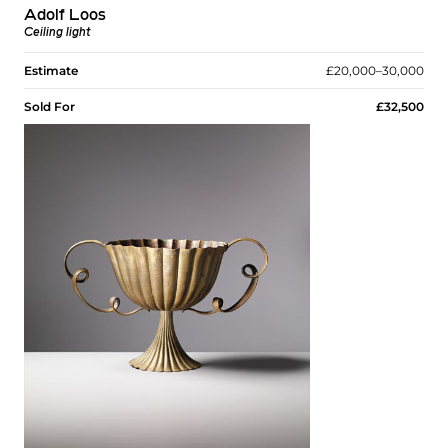
Adolf Loos
Ceiling light
Estimate
£20,000–30,000
Sold For
£32,500