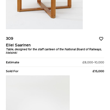
309
Eliel Saarinen
Table, designed for the staff canteen of the National Board of Railways,
Helsinki
Estimate
£8,000–10,000
Sold For
£15,000