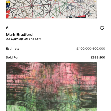
6
Mark Bradford
An Opening On The Left
Estimate
£400,000–600,000
Sold For
£698,500