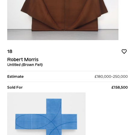
18
Robert Morris
Untitled (Brown Felt)
Estimate
£180,000–250,000
Sold For
£158,500