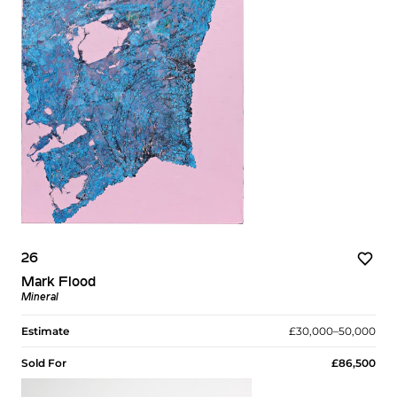
26
Mark Flood
Mineral
Estimate
£30,000–50,000
Sold For
£86,500