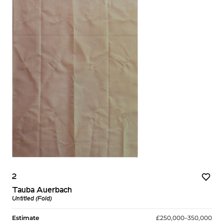
2
Tauba Auerbach
Untitled (Fold)
Estimate
£250,000–350,000