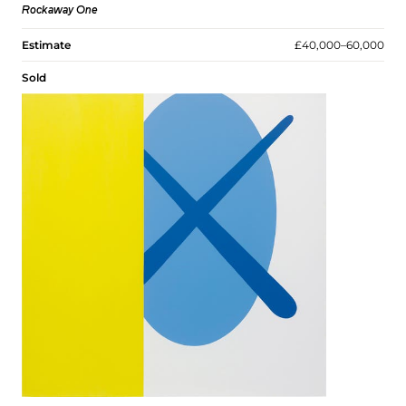
Rockaway One
Estimate
£40,000–60,000
Sold