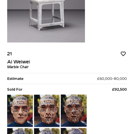
21
Ai Weiwei
Marble Chair
Estimate
£60,000–80,000
Sold For
£92,500