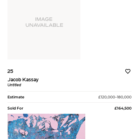
25
Jacob Kassay
Untitled
Estimate
£120,000–180,000
Sold For
£164,500