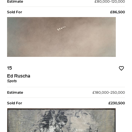
Estimate
£80,000–120,000
Sold For
£86,500
15
Ed Ruscha
Spots
Estimate
£180,000–250,000
Sold For
£230,500