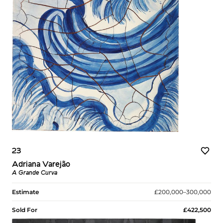
23
Adriana Varejão
A Grande Curva
Estimate
£200,000–300,000
Sold For
£422,500