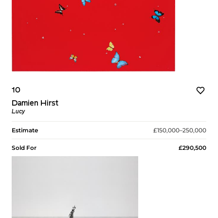
10
Damien Hirst
Lucy
Estimate
£150,000–250,000
Sold For
£290,500