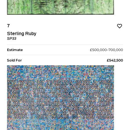
7
Sterling Ruby
SP33
Estimate
£500,000–700,000
Sold For
£542,500