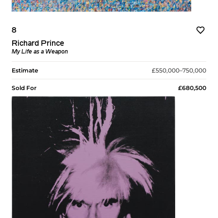
8
Richard Prince
My Life as a Weapon
Estimate
£550,000–750,000
Sold For
£680,500