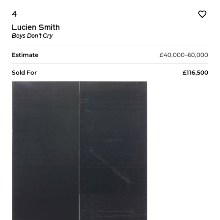
4
Lucien Smith
Boys Don't Cry
Estimate
£40,000–60,000
Sold For
£116,500