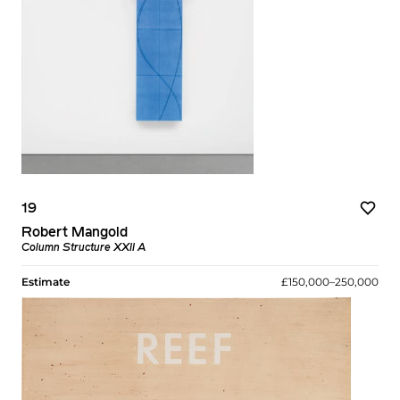
19
Robert Mangold
Column Structure XXII A
Estimate
£150,000–250,000