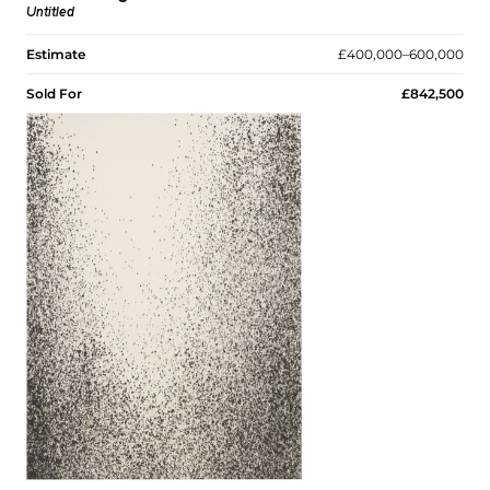
Untitled
Estimate
£400,000–600,000
Sold For
£842,500