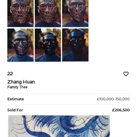
22
Zhang Huan
Family Tree
Estimate
£100,000–150,000
Sold For
£206,500