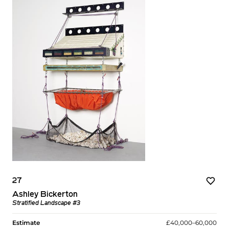
27
Ashley Bickerton
Stratified Landscape #3
Estimate
£40,000–60,000