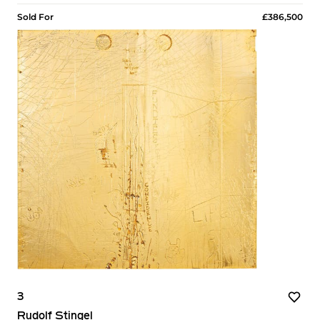
Sold For
£386,500
3
Rudolf Stingel