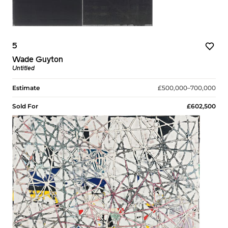
5
Wade Guyton
Untitled
Estimate
£500,000–700,000
Sold For
£602,500