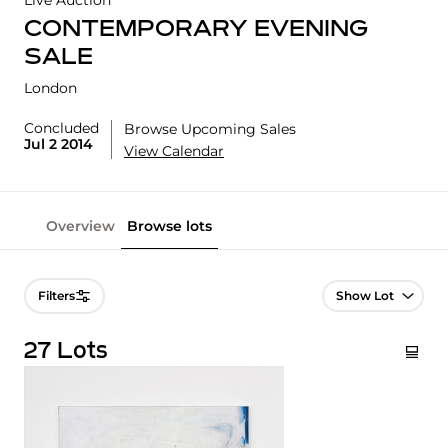
Live Auction
CONTEMPORARY EVENING
SALE
London
Concluded
Browse Upcoming Sales
Jul 2 2014
View Calendar
Overview
Browse lots
Lot Navigation
Filters
27 Lots