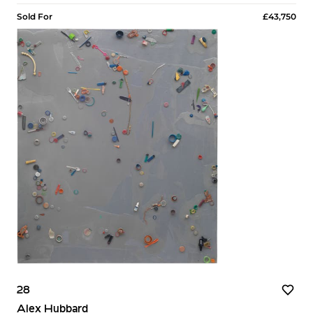
Sold For
£43,750
28
Alex Hubbard