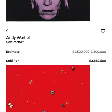
9
Andy Warhol
Self-Portrait
Estimate
£2,500,000–3,500,000
Sold For
£2,882,500