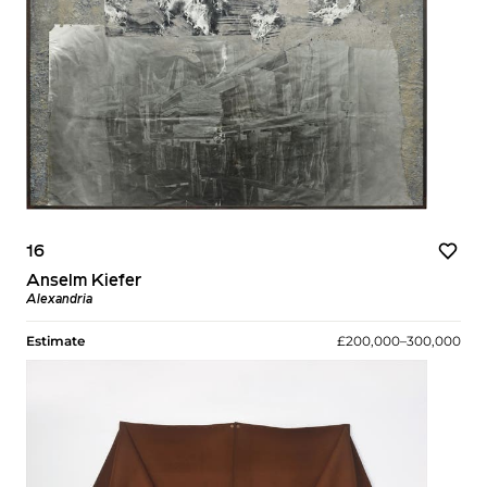
16
Anselm Kiefer
Alexandria
Estimate
£200,000–300,000