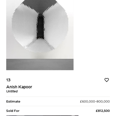
13
Anish Kapoor
Untitled
Estimate
£600,000–800,000
Sold For
£812,500