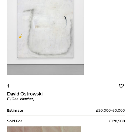
1
David Ostrowski
F (Gee Vaucher)
Estimate
£30,000–50,000
Sold For
£170,500