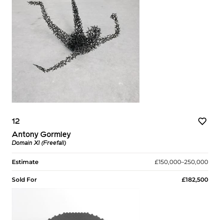
12
Antony Gormley
Domain XI (Freefall)
Estimate
£150,000–250,000
Sold For
£182,500