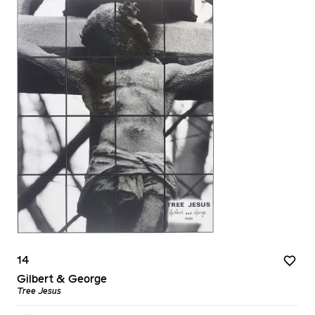
14
Gilbert & George
Tree Jesus