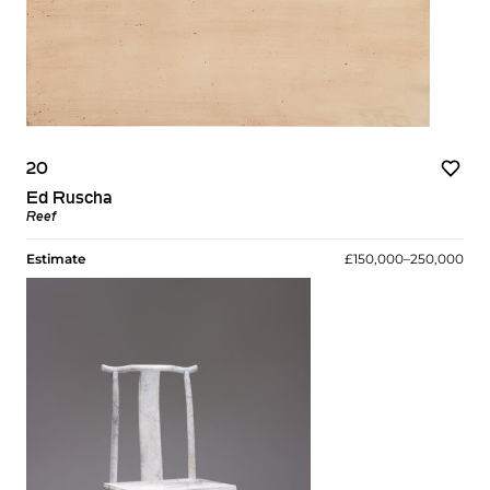
20
Ed Ruscha
Reef
Estimate
£150,000–250,000