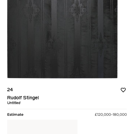
24
Rudolf Stingel
Untitled
Estimate
£120,000–180,000