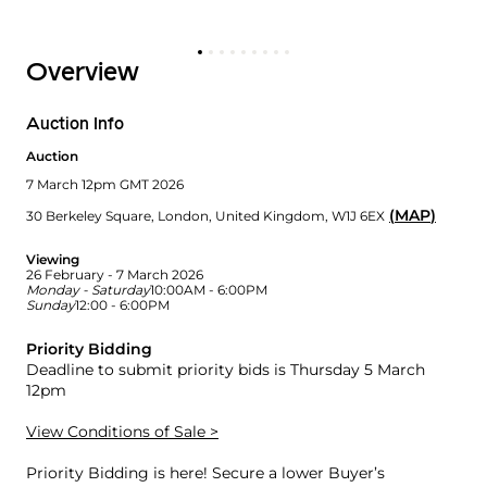
Overview
Auction Info
Auction
7 March 12pm GMT 2026
(
MAP
)
30 Berkeley Square
,
London
,
United Kingdom
,
W1J 6EX
Viewing
26 February - 7 March 2026
Monday - Saturday
10:00AM - 6:00PM
Sunday
12:00 - 6:00PM
Priority Bidding
Deadline to submit priority bids is Thursday 5 March
12pm
View Conditions of Sale >
Priority Bidding is here! Secure a lower Buyer’s