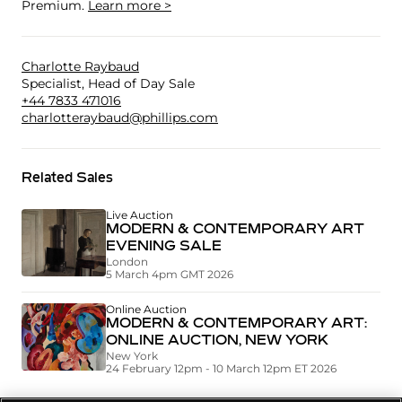
Premium.
Learn more >
Charlotte Raybaud
Specialist, Head of Day Sale
+44 7833 471016
charlotteraybaud@phillips.com
Related Sales
Live Auction
MODERN & CONTEMPORARY ART
EVENING SALE
London
5 March 4pm GMT 2026
Online Auction
MODERN & CONTEMPORARY ART:
ONLINE AUCTION, NEW YORK
New York
24 February 12pm - 10 March 12pm ET 2026