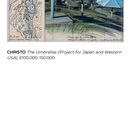
CHRISTO
The Umbrellas (Project for Japan and Western
USA),
£100,000–150,000
AL