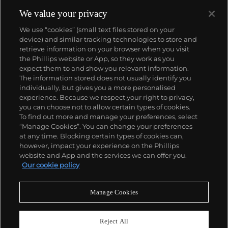
We value your privacy
We use “cookies” (small text files stored on your
device) and similar tracking technologies to store and
retrieve information on your browser when you visit
the Phillips website or App, so they work as you
About us
expect them to and show you relevant information.
The information stored does not usually identify you
individually, but gives you a more personalised
Our services
experience. Because we respect your right to privacy,
you can choose not to allow certain types of cookies.
To find out more and manage your preferences, select
Policies
“Manage Cookies”. You can change your preferences
at any time. Blocking certain types of cookies can,
however, impact your experience on the Phillips
website and App and the services we can offer you.
Never miss a moment
Our cookie policy
Subscribe to our newsletter
Manage Cookies
Reject All