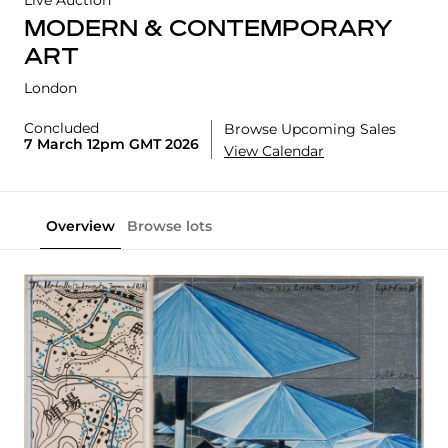
Live Auction
MODERN & CONTEMPORARY
ART
London
Concluded
Browse Upcoming Sales
7 March 12pm GMT 2026
View Calendar
Overview
Browse lots