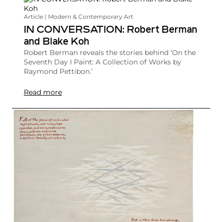
Article | Modern & Contemporary Art
IN CONVERSATION: Robert Berman
and Blake Koh
Robert Berman reveals the stories behind ‘On the
Seventh Day I Paint: A Collection of Works by
Raymond Pettibon.’
Read more