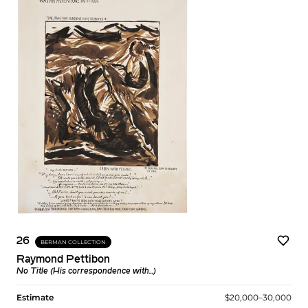
26
BERMAN COLLECTION
Raymond Pettibon
No Title (His correspondence with...)
Estimate
$20,000–30,000