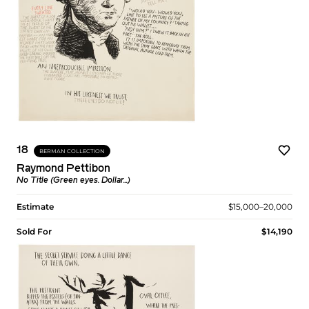
18
BERMAN COLLECTION
Raymond Pettibon
No Title (Green eyes. Dollar...)
Estimate
$15,000–20,000
Sold For
$14,190