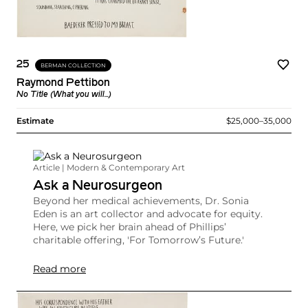
25
BERMAN COLLECTION
Raymond Pettibon
No Title (What you will...)
Estimate
$25,000–35,000
Article | Modern & Contemporary Art
Ask a Neurosurgeon
Beyond her medical achievements, Dr. Sonia
Eden is an art collector and advocate for equity.
Here, we pick her brain ahead of Phillips’
charitable offering, 'For Tomorrow’s Future.'
Read more