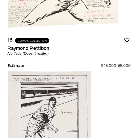
16
BERMAN COLLECTION
Raymond Pettibon
No Title (Does it really...)
Estimate
$45,000–65,000