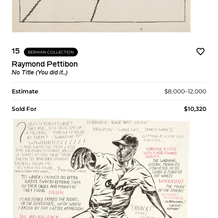
15
BERMAN COLLECTION
Raymond Pettibon
No Title (You did it...)
Estimate
$8,000–12,000
Sold For
$10,320