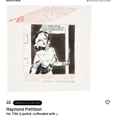
Estimate
$15,000–20,000
22
BERMAN COLLECTION
Raymond Pettibon
No Title (Lipstick: suffocated with...)