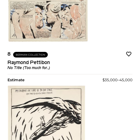
8
BERMAN COLLECTION
Raymond Pettibon
No Title (Too much for...)
Estimate
$35,000–45,000