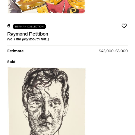
6
BERMAN COLLECTION
Raymond Pettibon
No Title (My mouth felt...)
Estimate
$45,000–65,000
Sold