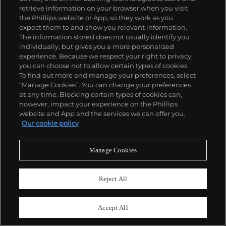
Estimate
$20,000–30,000
retrieve information on your browser when you visit
the Phillips website or App, so they work as you
Sold For
$23,220
expect them to and show you relevant information.
The information stored does not usually identify you
individually, but gives you a more personalised
experience. Because we respect your right to privacy,
you can choose not to allow certain types of cookies.
To find out more and manage your preferences, select
“Manage Cookies”. You can change your preferences
at any time. Blocking certain types of cookies can,
however, impact your experience on the Phillips
website and App and the services we can offer you.
Our cookie policy
Manage Cookies
Reject All
Accept All
30
BERMAN COLLECTION