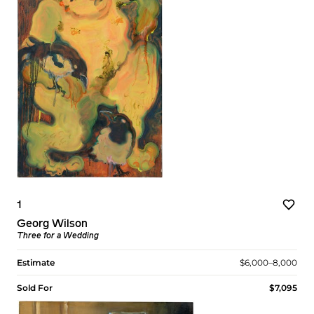
1
Georg Wilson
Three for a Wedding
Estimate
$6,000–8,000
Sold For
$7,095