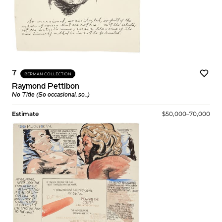
7
BERMAN COLLECTION
Raymond Pettibon
No Title (So occasional, so...)
Estimate
$50,000–70,000