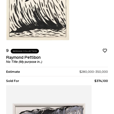
9
BERMAN COLLECTION
Raymond Pettibon
No Title (My purpose in...)
Estimate
$280,000–350,000
Sold For
$374,100