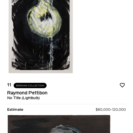
11
BERMAN COLLECTION
Raymond Pettibon
No Title (Lightbulb)
Estimate
$80,000–120,000