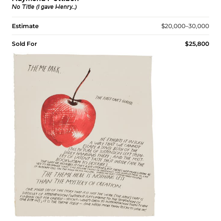
No Title (I gave Henry...)
Estimate
$20,000–30,000
Sold For
$25,800