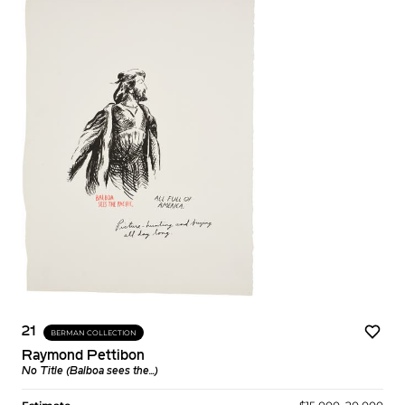
21
BERMAN COLLECTION
Raymond Pettibon
No Title (Balboa sees the...)