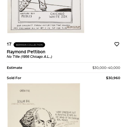
17
BERMAN COLLECTION
Raymond Pettibon
No Title (1956 Chicago A.L...)
Estimate
$30,000–40,000
Sold For
$30,960