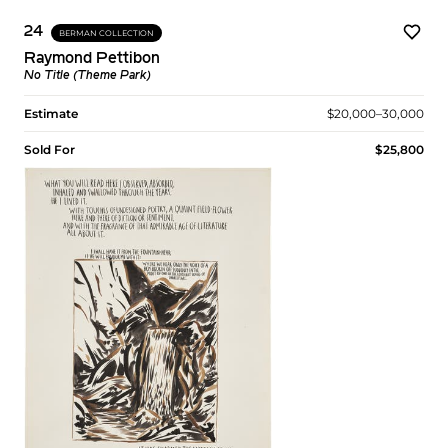
24
BERMAN COLLECTION
Raymond Pettibon
No Title (Theme Park)
Estimate
$20,000–30,000
Sold For
$25,800