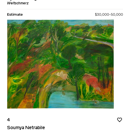
Weltschmerz
Estimate
$30,000–50,000
4
Soumya Netrabile