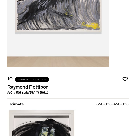
10
BERMAN COLLECTION
Raymond Pettibon
No Title (Surfer in the...)
Estimate
$350,000–450,000