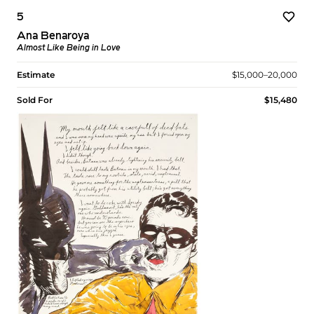
5
Ana Benaroya
Almost Like Being in Love
Estimate
$15,000–20,000
Sold For
$15,480