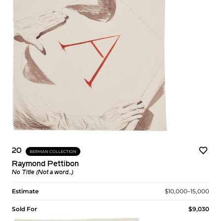
20
BERMAN COLLECTION
Raymond Pettibon
No Title (Not a word...)
Estimate
$10,000–15,000
Sold For
$9,030