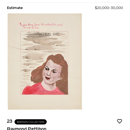
Estimate
$20,000–30,000
23
BERMAN COLLECTION
Raymond Pettibon