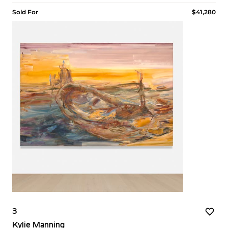
Sold For
$41,280
3
Kylie Manning