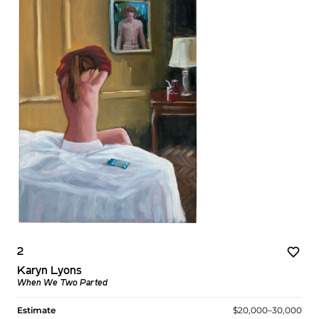
2
Karyn Lyons
When We Two Parted
Estimate
$20,000–30,000