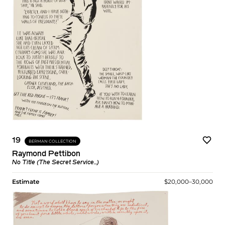
19
BERMAN COLLECTION
Raymond Pettibon
No Title (The Secret Service...)
Estimate
$20,000–30,000