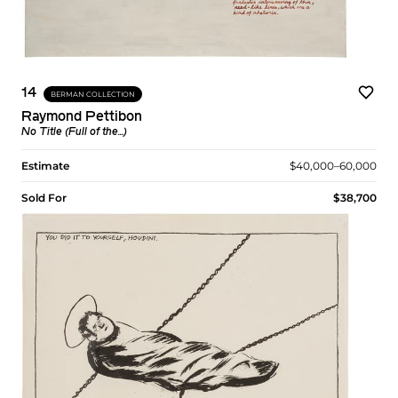
14
BERMAN COLLECTION
Raymond Pettibon
No Title (Full of the...)
Estimate
$40,000–60,000
Sold For
$38,700