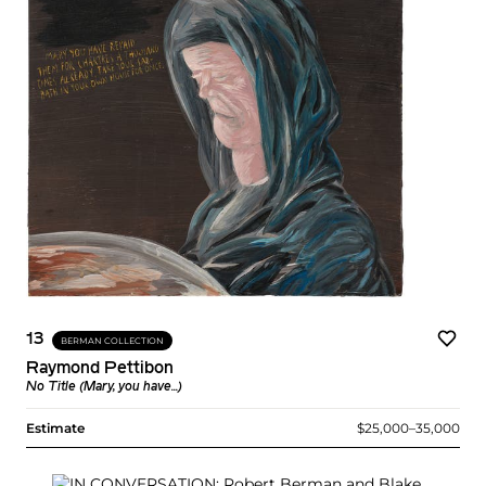
13
BERMAN COLLECTION
Raymond Pettibon
No Title (Mary, you have...)
Estimate
$25,000–35,000