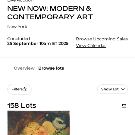
Live Auction
NEW NOW: MODERN &
CONTEMPORARY ART
New York
Concluded
Browse Upcoming Sales
25 September 10am ET 2025
View Calendar
Overview
Browse lots
Lot Navigation
Filters
158 Lots