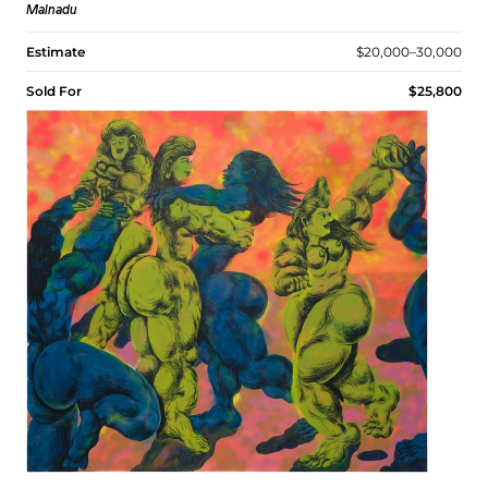
Malnadu
Estimate
$20,000–30,000
Sold For
$25,800