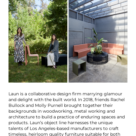
Laun is a collaborative design firm marrying glamour
and delight with the built world. In 2018, friends Rachel
Bullock and Molly Purnell brought together their
backgrounds in woodworking, metal working and
architecture to build a practice of enduring spaces and
products. Laun’s object line harnesses the unique
talents of Los Angeles-based manufacturers to craft
timeless, heirloom quality furniture suitable for both