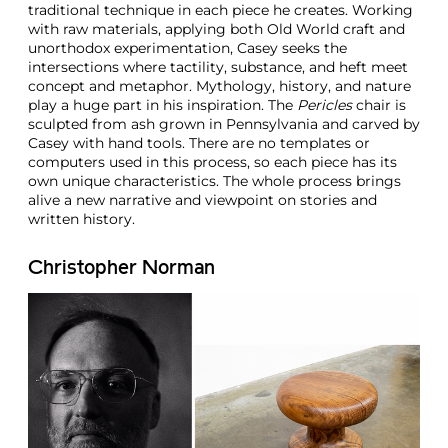
traditional technique in each piece he creates. Working
with raw materials, applying both Old World craft and
unorthodox experimentation, Casey seeks the
intersections where tactility, substance, and heft meet
concept and metaphor. Mythology, history, and nature
play a huge part in his inspiration. The
Pericles
chair is
sculpted from ash grown in Pennsylvania and carved by
Casey with hand tools. There are no templates or
computers used in this process, so each piece has its
own unique characteristics. The whole process brings
alive a new narrative and viewpoint on stories and
written history.
Christopher Norman