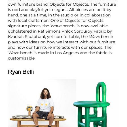
own furniture brand: Objects for Objects. The furniture
is odd and playful, yet elegant. All pieces are built by
hand, one at a time, in the studio or in collaboration
with local craftsmen. One of Objects for Objects
signature pieces, the
Wave
bench, is now available
upholstered in Raf Simons Phlox Corduroy Fabric by
Kvadrat. Sculptural, yet comfortable, the
Wave
bench
plays with ideas on how we interact with our furniture
and how our furniture interacts with our spaces. The
Wave
bench is made in Los Angeles and the fabric is
customizable.
Ryan Belli