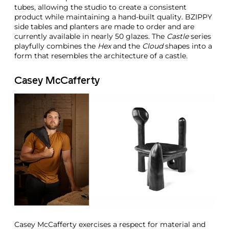
tubes, allowing the studio to create a consistent
product while maintaining a hand-built quality. BZIPPY
side tables and planters are made to order and are
currently available in nearly 50 glazes. The
Castle
series
playfully combines the
Hex
and the
Cloud
shapes into a
form that resembles the architecture of a castle.
Casey McCafferty
Casey McCafferty exercises a respect for material and