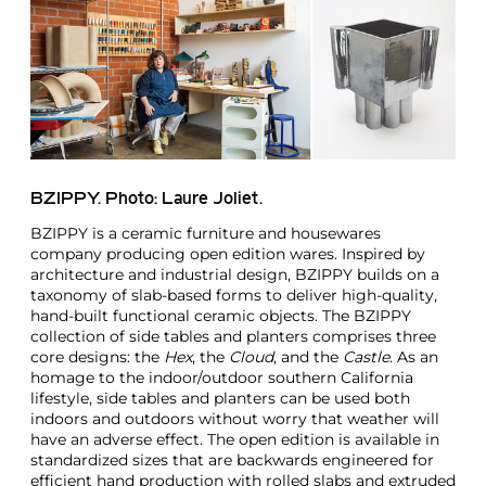
BZIPPY. Photo: Laure Joliet.
BZIPPY is a ceramic furniture and housewares
company producing open edition wares. Inspired by
architecture and industrial design, BZIPPY builds on a
taxonomy of slab-based forms to deliver high-quality,
hand-built functional ceramic objects. The BZIPPY
collection of side tables and planters comprises three
core designs: the
Hex
, the
Cloud
, and the
Castle
. As an
homage to the indoor/outdoor southern California
lifestyle, side tables and planters can be used both
indoors and outdoors without worry that weather will
have an adverse effect. The open edition is available in
standardized sizes that are backwards engineered for
efficient hand production with rolled slabs and extruded