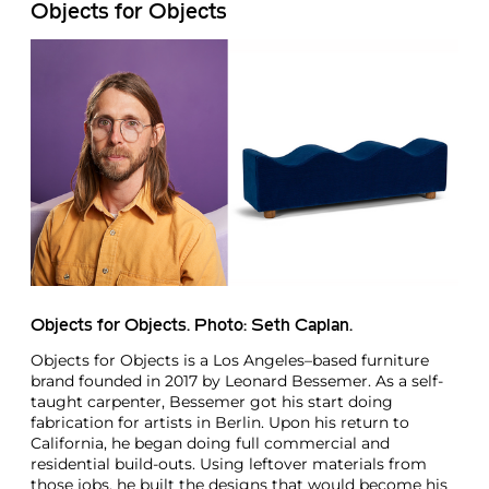
Objects for Objects
Objects for Objects. Photo: Seth Caplan.
Objects for Objects is a Los Angeles–based furniture
brand founded in 2017 by Leonard Bessemer. As a self-
taught carpenter, Bessemer got his start doing
fabrication for artists in Berlin. Upon his return to
California, he began doing full commercial and
residential build-outs. Using leftover materials from
those jobs, he built the designs that would become his