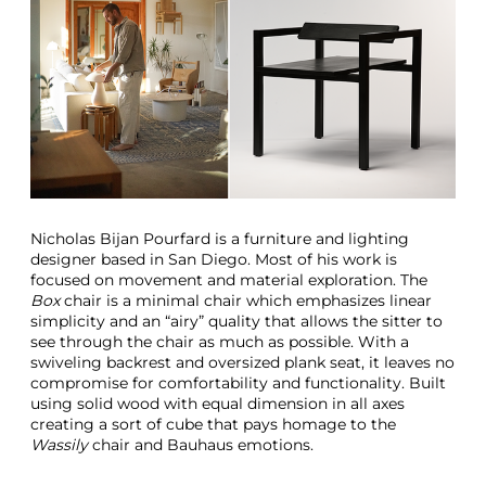
Nicholas Bijan Pourfard is a furniture and lighting
designer based in San Diego. Most of his work is
focused on movement and material exploration. The
Box
chair is a minimal chair which emphasizes linear
simplicity and an “airy” quality that allows the sitter to
see through the chair as much as possible. With a
swiveling backrest and oversized plank seat, it leaves no
compromise for comfortability and functionality. Built
using solid wood with equal dimension in all axes
creating a sort of cube that pays homage to the
Wassily
chair and Bauhaus emotions.