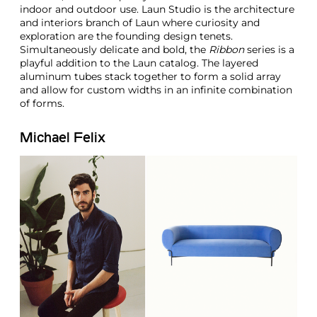
indoor and outdoor use. Laun Studio is the architecture
and interiors branch of Laun where curiosity and
exploration are the founding design tenets.
Simultaneously delicate and bold, the
Ribbon
series is a
playful addition to the Laun catalog. The layered
aluminum tubes stack together to form a solid array
and allow for custom widths in an infinite combination
of forms.
Michael Felix