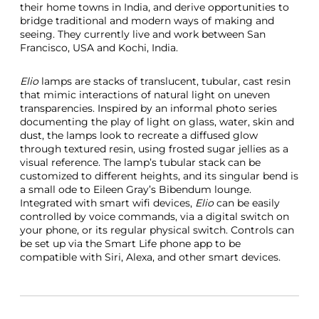
their home towns in India, and derive opportunities to
bridge traditional and modern ways of making and
seeing. They currently live and work between San
Francisco, USA and Kochi, India.
Elio
lamps are stacks of translucent, tubular, cast resin
that mimic interactions of natural light on uneven
transparencies. Inspired by an informal photo series
documenting the play of light on glass, water, skin and
dust, the lamps look to recreate a diffused glow
through textured resin, using frosted sugar jellies as a
visual reference. The lamp’s tubular stack can be
customized to different heights, and its singular bend is
a small ode to Eileen Gray’s Bibendum lounge.
Integrated with smart wifi devices,
Elio
can be easily
controlled by voice commands, via a digital switch on
your phone, or its regular physical switch. Controls can
be set up via the Smart Life phone app to be
compatible with Siri, Alexa, and other smart devices.