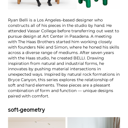
Ryan Belli is a Los Angeles–based designer who
constructs all of his pieces in the studio by hand. He
attended Vassar College before transferring out west to
pursue design at Art Center in Pasadena. A meeting
with The Haas Brothers started him working closely
with founders Niki and Simon, where he honed his skills
across a diverse range of mediums. After seven years
with the Haas studio, he created BELLI. Drawing
inspiration from natural and industrial forms, he
innovates by pushing material intersections in
unexpected ways. Inspired by natural rock formations in
Bryce Canyon, this series explores the relationship of
soft and hard elements. These pieces are a pleasant
combination of form and function — unique designs
paired with comfort.
soft-geometry