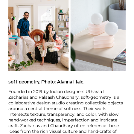
soft-geometry. Photo: Alanna Hale.
Founded in 2019 by Indian designers Utharaa L
Zacharias and Palaash Chaudhary, soft-geometry is a
collaborative design studio creating collectible objects
around a central theme of softness. Their work
intersects texture, transparency, and color, with slow
hand-worked techniques, imperfection and intricate
craft. Zacharias and Chaudhary often reference these
ideas from the rich visual culture and hand-crafts of