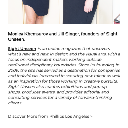
Monica Khemsurov and Jill Singer, founders of Sight
Unseen.
Sight Unseen
is an online magazine that uncovers
what’s new and next in design and the visual arts, with a
focus on independent makers working outside
traditional disciplinary boundaries. Since its founding in
2009, the site has served as a destination for companies
and individuals interested in scouting new talent as well
as an inspiration for those working in creative pursuits.
Sight Unseen also curates exhibitions and pop-up
shops, produces events, and provides editorial and
consulting services for a variety of forward-thinking
clients.
Discover More
from Phillips Los Angeles >