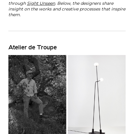
through
Sight Unseen
. Below, the designers share
insight on the works and creative processes that inspire
them.
Atelier de Troupe