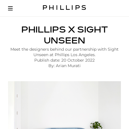
A
PHILLIPS X SIGHT
r
t
UNSEEN
i
c
Meet the designers behind our partnership with Sight
l
Unseen at Phillips Los Angeles.
e
Publish date: 20 October 2022
|
By: Arian Murati
P
h
i
l
l
i
p
s
X
S
i