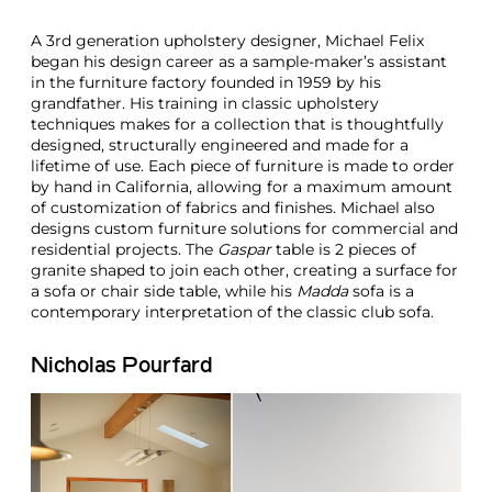
A 3rd generation upholstery designer, Michael Felix
began his design career as a sample-maker’s assistant
in the furniture factory founded in 1959 by his
grandfather. His training in classic upholstery
techniques makes for a collection that is thoughtfully
designed, structurally engineered and made for a
lifetime of use. Each piece of furniture is made to order
by hand in California, allowing for a maximum amount
of customization of fabrics and finishes. Michael also
designs custom furniture solutions for commercial and
residential projects. The
Gaspar
table is 2 pieces of
granite shaped to join each other, creating a surface for
a sofa or chair side table, while his
Madda
sofa is a
contemporary interpretation of the classic club sofa.
Nicholas Pourfard