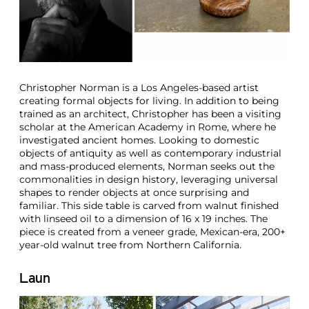
Christopher Norman is a Los Angeles-based artist
creating formal objects for living. In addition to being
trained as an architect, Christopher has been a visiting
scholar at the American Academy in Rome, where he
investigated ancient homes. Looking to domestic
objects of antiquity as well as contemporary industrial
and mass-produced elements, Norman seeks out the
commonalities in design history, leveraging universal
shapes to render objects at once surprising and
familiar. This side table is carved from walnut finished
with linseed oil to a dimension of 16 x 19 inches. The
piece is created from a veneer grade, Mexican-era, 200+
year-old walnut tree from Northern California.
Laun