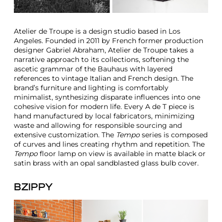
Atelier de Troupe is a design studio based in Los
Angeles. Founded in 2011 by French former production
designer Gabriel Abraham, Atelier de Troupe takes a
narrative approach to its collections, softening the
ascetic grammar of the Bauhaus with layered
references to vintage Italian and French design. The
brand’s furniture and lighting is comfortably
minimalist, synthesizing disparate influences into one
cohesive vision for modern life. Every A de T piece is
hand manufactured by local fabricators, minimizing
waste and allowing for responsible sourcing and
extensive customization. The
Tempo
series is composed
of curves and lines creating rhythm and repetition. The
Tempo
floor lamp on view is available in matte black or
satin brass with an opal sandblasted glass bulb cover.
BZIPPY