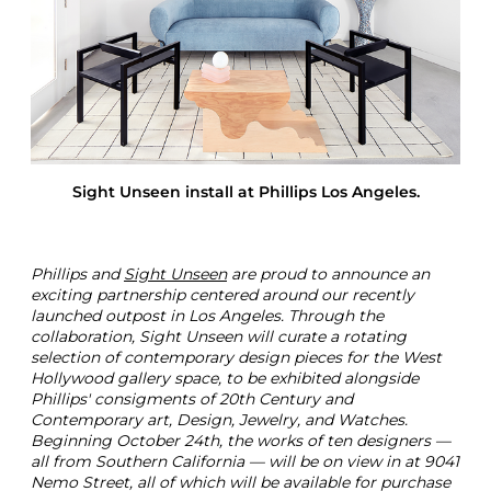
g
h
t
U
n
s
e
e
n
Sight Unseen install at Phillips Los Angeles.
Phillips and
Sight Unseen
are proud to announce an
exciting partnership centered around our recently
launched outpost in Los Angeles. Through the
collaboration, Sight Unseen will curate a rotating
selection of contemporary design pieces for the West
Hollywood gallery space, to be exhibited alongside
Phillips' consigments of 20th Century and
Contemporary art, Design, Jewelry, and Watches.
Beginning October 24th, the works of ten designers —
all from Southern California — will be on view in at 9041
Nemo Street, all of which will be available for purchase