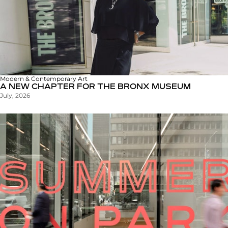
Modern & Contemporary Art
A NEW CHAPTER FOR THE BRONX MUSEUM
July, 2026