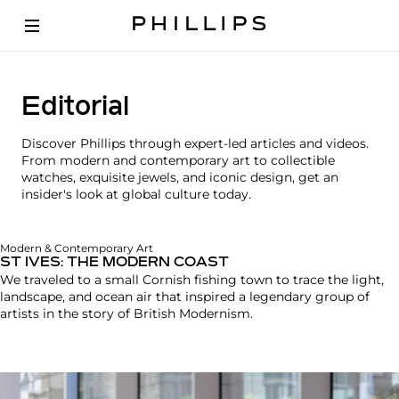
Editorial
Discover Phillips through expert-led articles and videos.
From modern and contemporary art to collectible
watches, exquisite jewels, and iconic design, get an
insider's look at global culture today.
Modern & Contemporary Art
ST IVES: THE MODERN COAST
We traveled to a small Cornish fishing town to trace the light,
landscape, and ocean air that inspired a legendary group of
artists in the story of British Modernism.