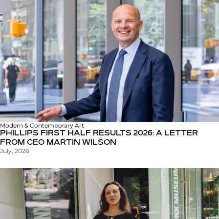
Modern & Contemporary Art
PHILLIPS FIRST HALF RESULTS 2026: A LETTER
FROM CEO MARTIN WILSON
July, 2026