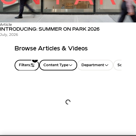
Article
INTRODUCING: SUMMER ON PARK 2026
July, 2026
Browse Articles & Videos
1
Filters
Content Type
Department
Sort by