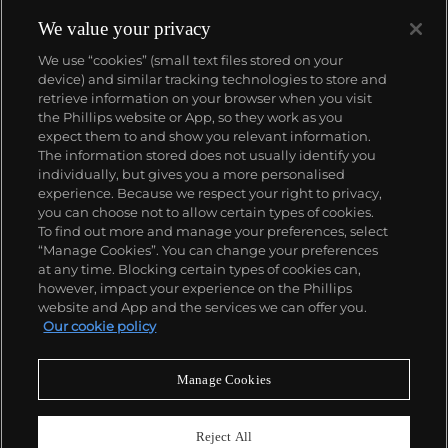
We value your privacy
We use “cookies” (small text files stored on your
device) and similar tracking technologies to store and
About us
retrieve information on your browser when you visit
the Phillips website or App, so they work as you
expect them to and show you relevant information.
Our services
The information stored does not usually identify you
individually, but gives you a more personalised
experience. Because we respect your right to privacy,
you can choose not to allow certain types of cookies.
Policies
To find out more and manage your preferences, select
“Manage Cookies”. You can change your preferences
at any time. Blocking certain types of cookies can,
however, impact your experience on the Phillips
Never miss a moment
website and App and the services we can offer you.
Our cookie policy
Subscribe to our newsletter
Manage Cookies
Reject All