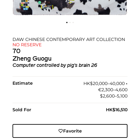
DAW CHINESE CONTEMPORARY ART COLLECTION
NO RESERVE
70
Zheng Guogu
Computer controlled by pig's brain 26
Estimate
HK$20,000–40,000
•︎
€2,300–4,600
$2,600–5,100
Sold For
HK$16,510
Favorite