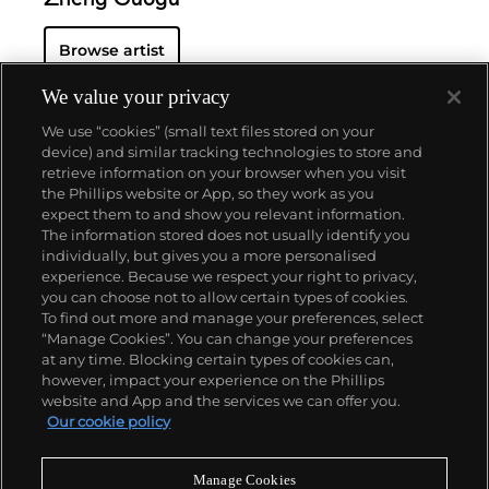
Zheng Guogu
Browse artist
We value your privacy
We use “cookies” (small text files stored on your
device) and similar tracking technologies to store and
retrieve information on your browser when you visit
the Phillips website or App, so they work as you
About us
expect them to and show you relevant information.
The information stored does not usually identify you
individually, but gives you a more personalised
Our services
experience. Because we respect your right to privacy,
you can choose not to allow certain types of cookies.
To find out more and manage your preferences, select
Policies
“Manage Cookies”. You can change your preferences
at any time. Blocking certain types of cookies can,
however, impact your experience on the Phillips
website and App and the services we can offer you.
Never miss a moment
Our cookie policy
Subscribe to our newsletter
Manage Cookies