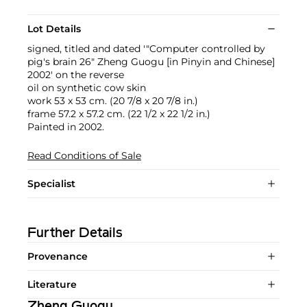
Lot Details
signed, titled and dated '"Computer controlled by
pig's brain 26" Zheng Guogu [in Pinyin and Chinese]
2002' on the reverse
oil on synthetic cow skin
work 53 x 53 cm. (20 7/8 x 20 7/8 in.)
frame 57.2 x 57.2 cm. (22 1/2 x 22 1/2 in.)
Painted in 2002.
Read Conditions of Sale
Specialist
Further Details
Provenance
Literature