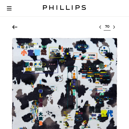
Select lot