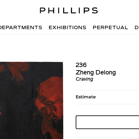
DEPARTMENTS
EXHIBITIONS
PERPETUAL
D
236
Zheng Delong
Craving
Estimate