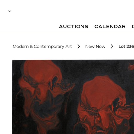
AUCTIONS
CALENDAR
Modern & Contemporary Art
New Now
Lot 236