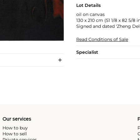
Lot Details
oil on canvas
130 x 210 cm (51 1/8 x 82 5/8 in
Signed and dated 'Zheng Delo
Read Conditions of Sale
Specialist
Our services
P
How to buy
P
How to sell
C
Private services
M