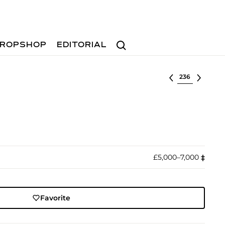
Search
ROPSHOP
EDITORIAL
Select lot
£5,000–7,000
‡︎
Favorite