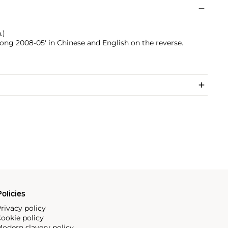
.)
ng 2008-05' in Chinese and English on the reverse.
olicies
rivacy policy
ookie policy
odern slavery policy