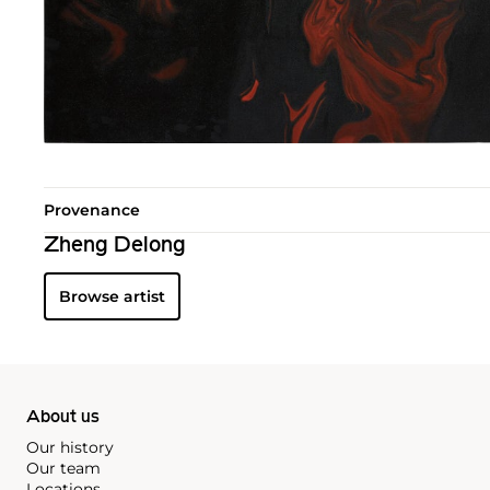
Provenance
Zheng Delong
Browse artist
About us
Our history
Our team
Locations