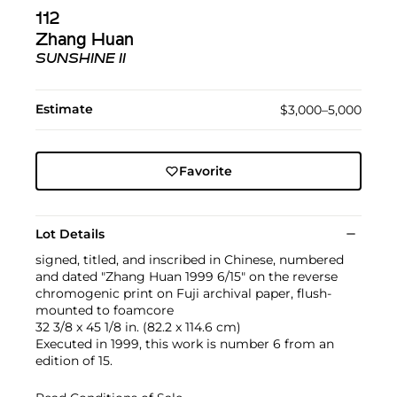
112
Zhang Huan
SUNSHINE II
Estimate
$3,000–5,000
Favorite
Lot Details
signed, titled, and inscribed in Chinese, numbered
and dated "Zhang Huan 1999 6/15" on the reverse
chromogenic print on Fuji archival paper, flush-
mounted to foamcore
32 3/8 x 45 1/8 in. (82.2 x 114.6 cm)
Executed in 1999, this work is number 6 from an
edition of 15.