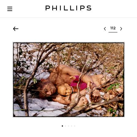
Select lot