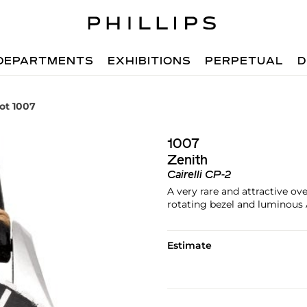
DEPARTMENTS
EXHIBITIONS
PERPETUAL
D
ot 1007
1007
Zenith
Cairelli CP-2
A very rare and attractive o
rotating bezel and luminous A
Estimate