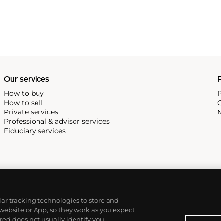
e tools and parts before they
hey could once again make the
Our services
P
How to buy
P
How to sell
C
Private services
M
Professional & advisor services
Fiduciary services
ilar tracking technologies to store and
 website or App, so they work as you expect
ed does not usually identify you