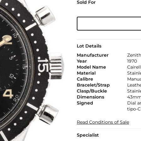
Sold For
Lot Details
Manufacturer
Zenit
Year
1970
Model Name
Cairel
Material
Stainl
Calibre
Manual
Bracelet/Strap
Leath
Clasp/Buckle
Stainl
Dimensions
43mm.
Signed
Dial 
tipo-C
Read Conditions of Sale
Specialist