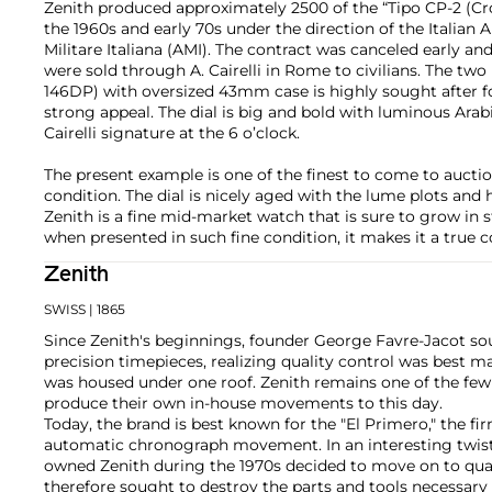
Zenith produced approximately 2500 of the “Tipo CP-2 (Cr
the 1960s and early 70s under the direction of the Italian A
Militare Italiana (AMI). The contract was canceled early a
were sold through A. Cairelli in Rome to civilians. The two
146DP) with oversized 43mm case is highly sought after f
strong appeal. The dial is big and bold with luminous Arab
Cairelli signature at the 6 o’clock.
The present example is one of the finest to come to auctio
condition. The dial is nicely aged with the lume plots and
Zenith is a fine mid-market watch that is sure to grow in s
when presented in such fine condition, it makes it a true c
Zenith
SWISS
| 1865
Since Zenith's beginnings, founder George Favre-Jacot s
precision timepieces, realizing quality control was best 
was housed under one roof. Zenith remains one of the fe
produce their own in-house movements to this day.
Today, the brand is best known for the "El Primero," the fi
automatic chronograph movement. In an interesting twist
owned Zenith during the 1970s decided to move on to q
therefore sought to destroy the parts and tools necessar