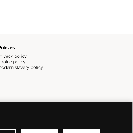
olicies
rivacy policy
ookie policy
odern slavery policy