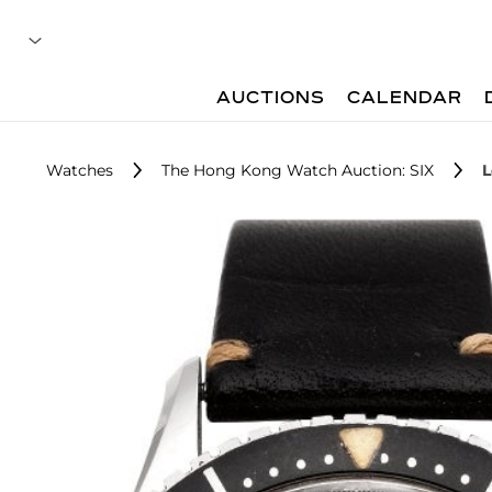
AUCTIONS
CALENDAR
Watches
The Hong Kong Watch Auction: SIX
L