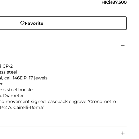
HK$187,500
Favorite
h
li CP-2
ess steel
, cal. 146DP, 17 jewels
er
ess steel buckle
 Diameter
and movement signed, caseback engrave “Cronometro
P-2 A. Cairelli-Roma”