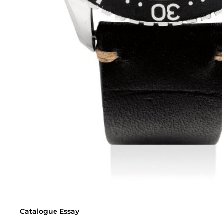
Catalogue Essay