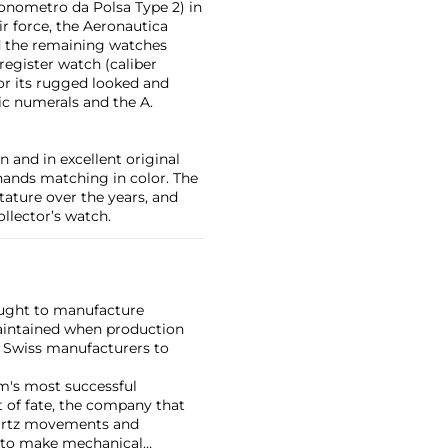
onometro da Polsa Type 2) in
ir force, the Aeronautica
nd the remaining watches
 register watch (caliber
or its rugged looked and
ic numerals and the A.
n and in excellent original
 hands matching in color. The
tature over the years, and
ollector’s watch.
ought to manufacture
maintained when production
w Swiss manufacturers to
rm's most successful
 of fate, the company that
uartz movements and
y to make mechanical