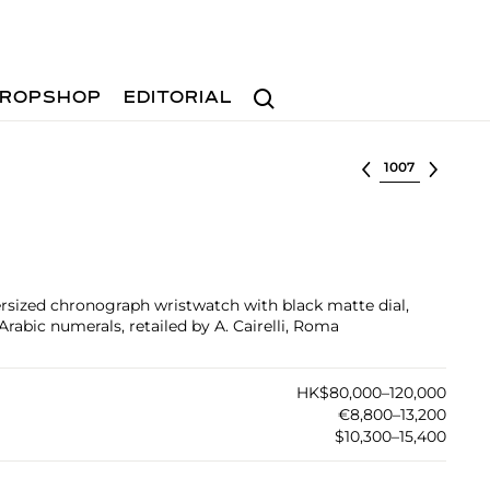
Search
ROPSHOP
EDITORIAL
Select lot
versized chronograph wristwatch with black matte dial,
rabic numerals, retailed by A. Cairelli, Roma
HK$80,000–120,000
€8,800–13,200
$10,300–15,400