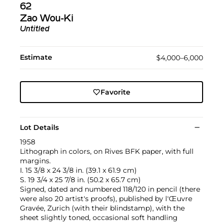
62
Zao Wou-Ki
Untitled
Estimate
$4,000–6,000
Favorite
Lot Details
1958
Lithograph in colors, on Rives BFK paper, with full
margins.
I. 15 3/8 x 24 3/8 in. (39.1 x 61.9 cm)
S. 19 3/4 x 25 7/8 in. (50.2 x 65.7 cm)
Signed, dated and numbered 118/120 in pencil (there
were also 20 artist's proofs), published by l'Œuvre
Gravée, Zurich (with their blindstamp), with the
sheet slightly toned, occasional soft handling