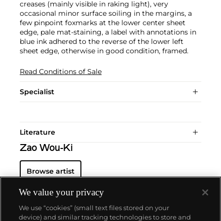
creases (mainly visible in raking light), very
occasional minor surface soiling in the margins, a
few pinpoint foxmarks at the lower center sheet
edge, pale mat-staining, a label with annotations in
blue ink adhered to the reverse of the lower left
sheet edge, otherwise in good condition, framed.
Read Conditions of Sale
Specialist
Literature
Zao Wou-Ki
Browse artist
We value your privacy
We use “cookies” (small text files stored on your
device) and similar tracking technologies to store and