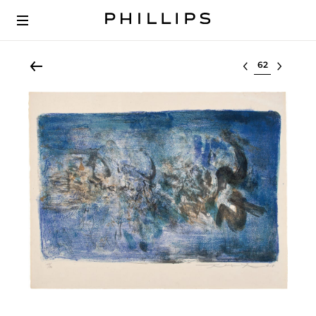
Select lot