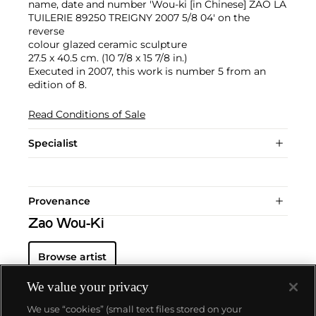
name, date and number 'Wou-ki [in Chinese] ZAO LA
TUILERIE 89250 TREIGNY 2007 5/8 04' on the
reverse
colour glazed ceramic sculpture
27.5 x 40.5 cm. (10 7/8 x 15 7/8 in.)
Executed in 2007, this work is number 5 from an
edition of 8.
Read Conditions of Sale
Specialist
Provenance
Zao Wou-Ki
Browse artist
We value your privacy
We use “cookies” (small text files stored on your