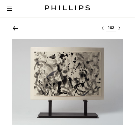
Select lot