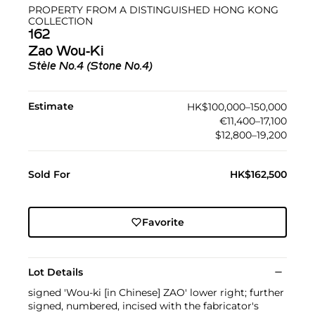
PROPERTY FROM A DISTINGUISHED HONG KONG
COLLECTION
162
Zao Wou-Ki
Stèle No.4 (Stone No.4)
Estimate
HK$100,000–150,000
€11,400–17,100
$12,800–19,200
Sold For
HK$162,500
Favorite
Lot Details
signed 'Wou-ki [in Chinese] ZAO' lower right; further
signed, numbered, incised with the fabricator's