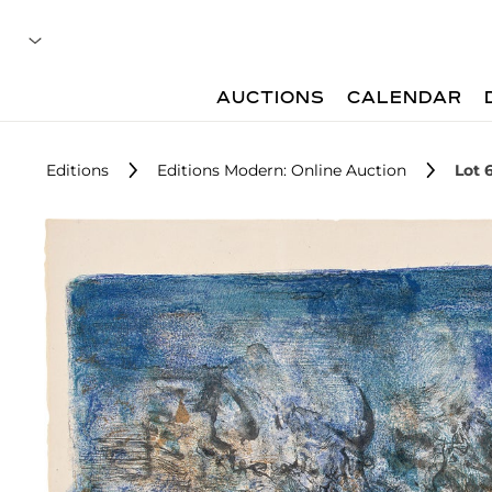
AUCTIONS
CALENDAR
Editions
Editions Modern: Online Auction
Lot 