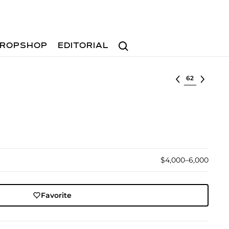
Search
ROPSHOP
EDITORIAL
Select lot
$4,000–6,000
Favorite