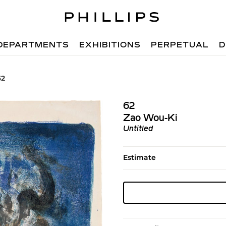
DEPARTMENTS
EXHIBITIONS
PERPETUAL
D
62
62
Zao Wou-Ki
Untitled
Estimate