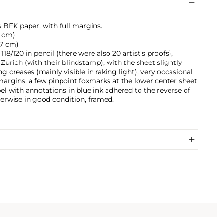
s BFK paper, with full margins.
.9 cm)
5.7 cm)
8/120 in pencil (there were also 20 artist's proofs),
Zurich (with their blindstamp), with the sheet slightly
g creases (mainly visible in raking light), very occasional
margins, a few pinpoint foxmarks at the lower center sheet
bel with annotations in blue ink adhered to the reverse of
herwise in good condition, framed.