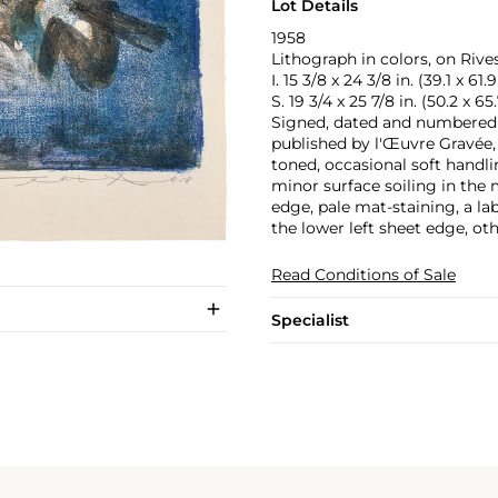
Lot Details
1958
Lithograph in colors, on Rive
I. 15 3/8 x 24 3/8 in. (39.1 x 61
S. 19 3/4 x 25 7/8 in. (50.2 x 6
Signed, dated and numbered 11
published by l'Œuvre Gravée, 
toned, occasional soft handlin
minor surface soiling in the 
edge, pale mat-staining, a la
the lower left sheet edge, ot
Read Conditions of Sale
Specialist