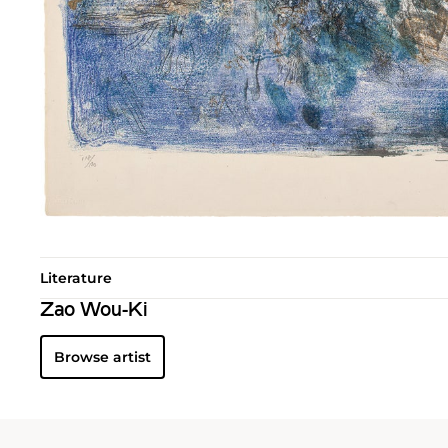
Literature
Zao Wou-Ki
Browse artist