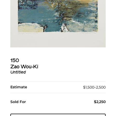
150
Zao Wou-Ki
Untitled
Estimate
$1,500–2,500
Sold For
$2,250