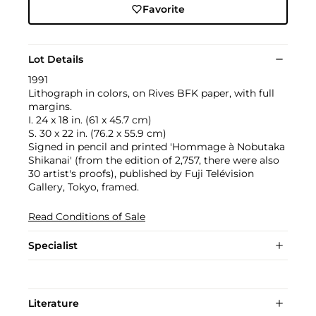
Favorite
Lot Details
1991
Lithograph in colors, on Rives BFK paper, with full
margins.
I. 24 x 18 in. (61 x 45.7 cm)
S. 30 x 22 in. (76.2 x 55.9 cm)
Signed in pencil and printed 'Hommage à Nobutaka
Shikanai' (from the edition of 2,757, there were also
30 artist's proofs), published by Fuji Telévision
Gallery, Tokyo, framed.
Read Conditions of Sale
Specialist
Literature