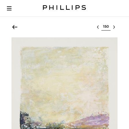
Select lot