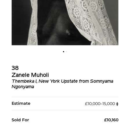
38
Zanele Muholi
Thembeka I, New York Upstate from Somnyama
Ngonyama
Estimate
£10,000–15,000
‡︎
Sold For
£10,160