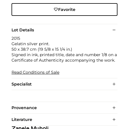
Favorite
Lot Details
2015
Gelatin silver print.
50 x 38.7 cm (19 5/8 x 15 1/4 in.)
Signed in ink, printed title, date and number 1/8 on a
Certificate of Authenticity accompanying the work.
Read Conditions of Sale
Specialist
Provenance
Literature
Zanele Muholi