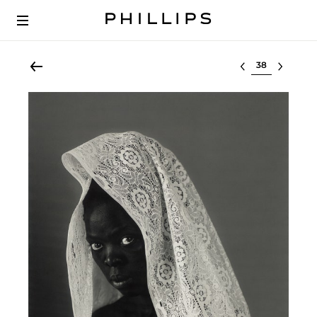
Select lot