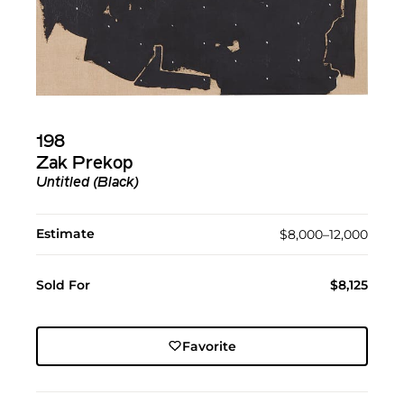
198
Zak Prekop
Untitled (Black)
Estimate
$8,000–12,000
Sold For
$8,125
Favorite