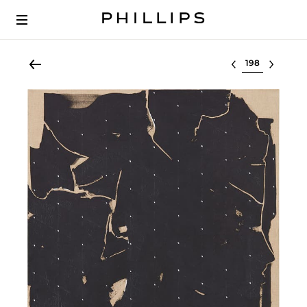
Select lot