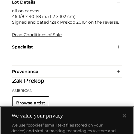
Lot Details
oil on canvas
46 1/8 x 40 1/8 in. (117 x 102 cm)
Signed and dated "Zak Prekop 2010" on the reverse.
Read Conditions of Sale
Specialist
Provenance
Zak Prekop
AMERICAN
Browse artist
We value your privacy
We use “cookies” (small text files stored on your
device) and similar tracking technologies to store and