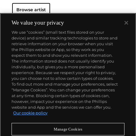
Browse artist
We value your privacy
We use “cookies” (small text files stored on your
device) and similar tracking technologies to store and
retrieve information on your browser when you visit
the Phillips website or App, so they work as you
About us
expect them to and show you relevant information.
The information stored does not usually identify you
individually, but gives you a more personalised
Our services
experience. Because we respect your right to privacy,
you can choose not to allow certain types of cookies.
To find out more and manage your preferences, select
Policies
“Manage Cookies”. You can change your preferences
at any time. Blocking certain types of cookies can,
however, impact your experience on the Phillips
website and App and the services we can offer you.
Never miss a moment
Our cookie policy
Subscribe to our newsletter
Manage Cookies