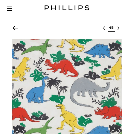
Select lot