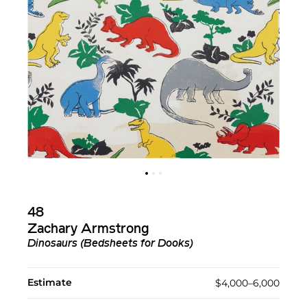
48
Zachary Armstrong
Dinosaurs (Bedsheets for Dooks)
Estimate
$4,000–6,000