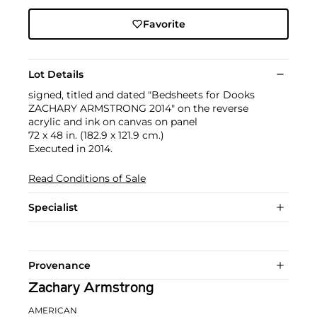
Favorite
Lot Details
signed, titled and dated "Bedsheets for Dooks
ZACHARY ARMSTRONG 2014" on the reverse
acrylic and ink on canvas on panel
72 x 48 in. (182.9 x 121.9 cm.)
Executed in 2014.
Read Conditions of Sale
Specialist
Provenance
Zachary Armstrong
AMERICAN