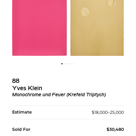
88
Yves Klein
Monochrome und Feuer (Krefeld Triptych)
Estimate
$18,000–25,000
Sold For
$30,480