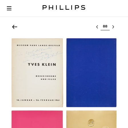
Select lot