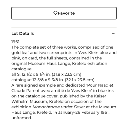
Favorite
Lot Details
1961
The complete set of three works, comprised of one
gold leaf and two screenprints in Yves Klein blue and
pink, on card, the full sheets, contained in the
original Museum Haus Lange, Krefeld exhibition
catalogue.
all S. 12 1/2 x 9 1/4 in. (31.8 x 23.5 cm)
catalogue 12 5/8 x 9 3/8 in. (32.1 x 23.8 cm)
A rare signed example and dedicated 'Pour Naad et
Claude Parent avec amitié de Yves Klein' in blue ink
on the catalogue cover, published by the Kaiser
Wilhelm Museum, Krefeld on occasion of the
exhibition
Monochrome under Feuer
at the Museum
Haus Lange, Krefeld, 14 January-26 February 1961,
unframed.