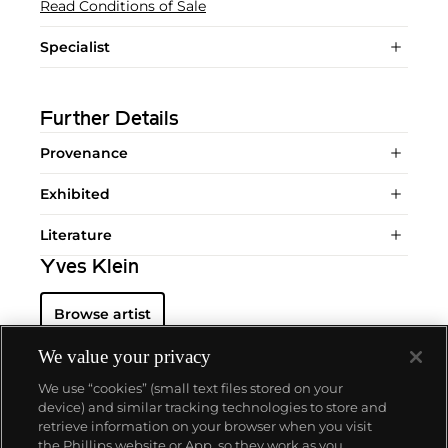
Read Conditions of Sale
Specialist
Further Details
Provenance
Exhibited
Literature
Yves Klein
Browse artist
We value your privacy
We use “cookies” (small text files stored on your
device) and similar tracking technologies to store and
retrieve information on your browser when you visit
the Phillips website or App, so they work as you