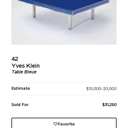
42
Yves Klein
Table Bleue
Estimate
$15,000–20,000
Sold For
$31,250
Favorite