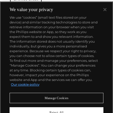
We value your privacy
We use “cookies” (small text files stored on your
device) and similar tracking technologies to store and
retrieve information on your browser when you visit
the Phillips website or App, so they work as you
About us
expect them to and show you relevant information.
The information stored does not usually identify you
individually, but gives you a more personalised
Our services
experience. Because we respect your right to privacy,
you can choose not to allow certain types of cookies.
To find out more and manage your preferences, select
Policies
“Manage Cookies”. You can change your preferences
at any time. Blocking certain types of cookies can,
however, impact your experience on the Phillips
website and App and the services we can offer you.
Never miss a moment
Our cookie policy
Subscribe to our newsletter
Manage Cookies
Reject All