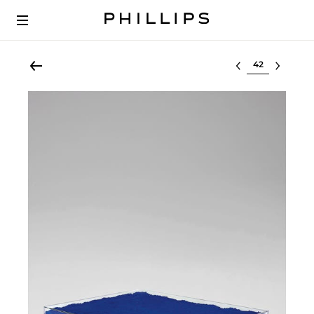
Select lot