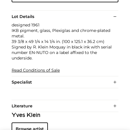
Lot Details
designed 1961
IKB pigment, glass, Plexiglas and chrome-plated
metal.
39 3/8 x 49 1/4 x 14 1/4 in. (100 x 125.1 x 36.2 cm)
Signed by R. Klein Moquay in black ink with serial
number EN-NUTO on a label affixed to the
underside.
Read Conditions of Sale
Specialist
Literature
Yves Klein
Browse artist