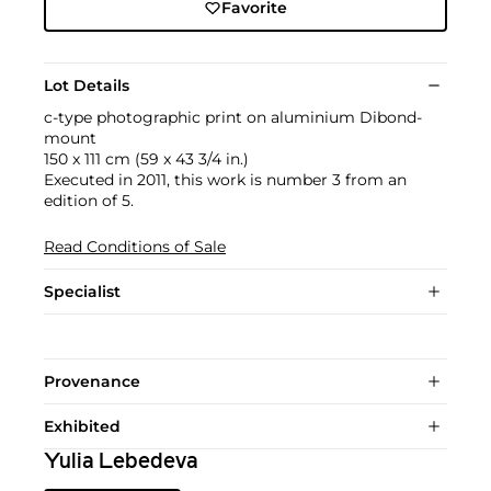
Favorite
Lot Details
c-type photographic print on aluminium Dibond-
mount
150 x 111 cm (59 x 43 3/4 in.)
Executed in 2011, this work is number 3 from an
edition of 5.
Read Conditions of Sale
Specialist
Provenance
Exhibited
Yulia Lebedeva