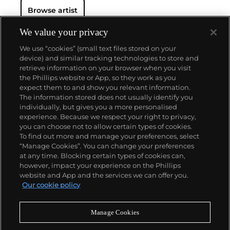
Browse artist
We value your privacy
We use “cookies” (small text files stored on your
device) and similar tracking technologies to store and
retrieve information on your browser when you visit
the Phillips website or App, so they work as you
About us
expect them to and show you relevant information.
The information stored does not usually identify you
individually, but gives you a more personalised
Our services
experience. Because we respect your right to privacy,
you can choose not to allow certain types of cookies.
To find out more and manage your preferences, select
Policies
“Manage Cookies”. You can change your preferences
at any time. Blocking certain types of cookies can,
however, impact your experience on the Phillips
website and App and the services we can offer you.
Never miss a moment
Our cookie policy
Subscribe to our newsletter
Manage Cookies