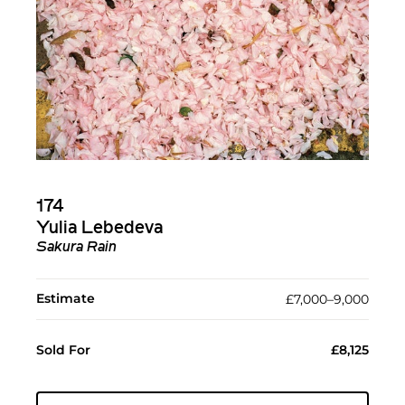
174
Yulia Lebedeva
Sakura Rain
Estimate
£7,000–9,000
Sold For
£8,125