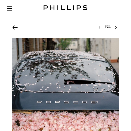
Select lot