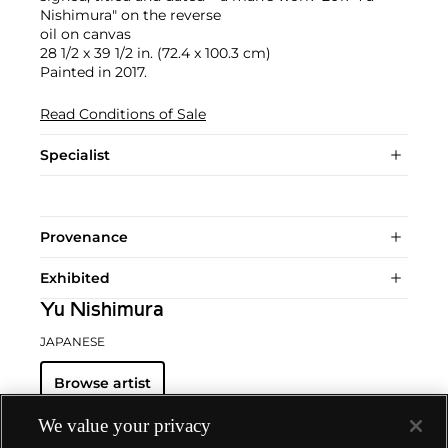
Nishimura" on the reverse
oil on canvas
28 1/2 x 39 1/2 in. (72.4 x 100.3 cm)
Painted in 2017.
Read Conditions of Sale
Specialist
Provenance
Exhibited
Yu Nishimura
JAPANESE
Browse artist
We value your privacy