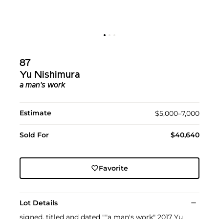
87
Yu Nishimura
a man's work
Estimate
$5,000–7,000
Sold For
$40,640
Favorite
Lot Details
signed, titled and dated ""a man's work" 2017 Yu