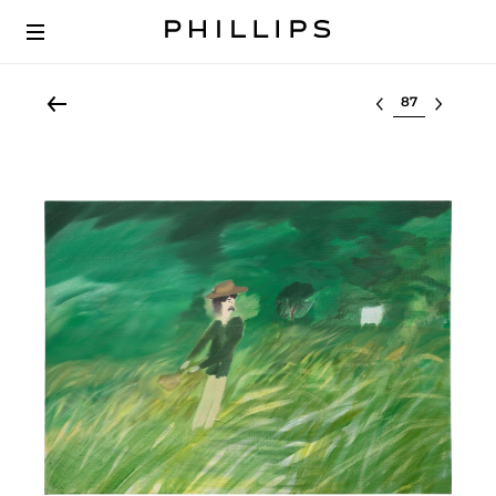
Select lot