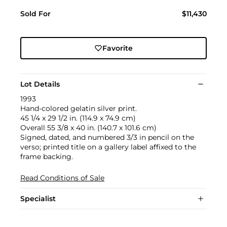
Sold For
$11,430
Favorite
Lot Details
1993
Hand-colored gelatin silver print.
45 1/4 x 29 1/2 in. (114.9 x 74.9 cm)
Overall 55 3/8 x 40 in. (140.7 x 101.6 cm)
Signed, dated, and numbered 3/3 in pencil on the
verso; printed title on a gallery label affixed to the
frame backing.
Read Conditions of Sale
Specialist