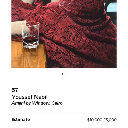
67
Youssef Nabil
Amani by Window, Cairo
Estimate
$10,000–15,000