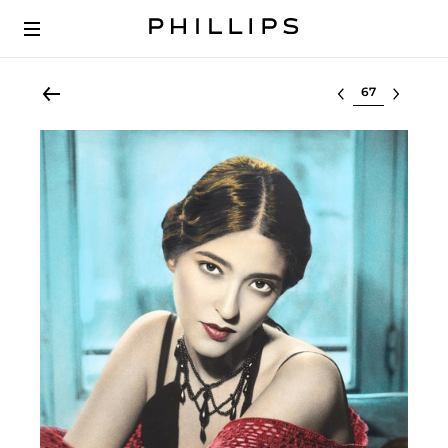
Select lot