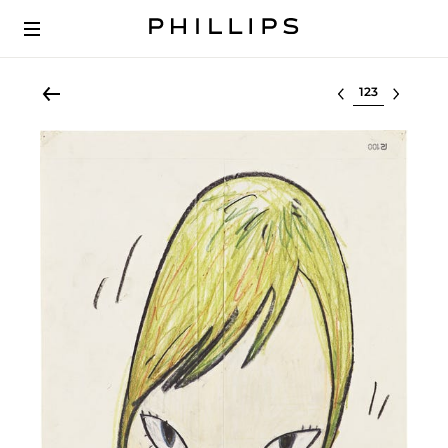
Select lot