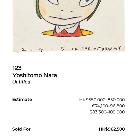
123
Yoshitomo Nara
Untitled
Estimate
HK$650,000–850,000
€74,100–96,800
$83,300–109,000
Sold For
HK$962,500