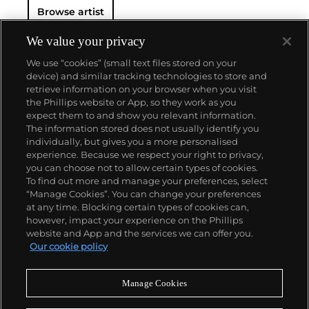
Browse artist
We value your privacy
We use “cookies” (small text files stored on your
device) and similar tracking technologies to store and
retrieve information on your browser when you visit
the Phillips website or App, so they work as you
About us
expect them to and show you relevant information.
The information stored does not usually identify you
individually, but gives you a more personalised
Our services
experience. Because we respect your right to privacy,
you can choose not to allow certain types of cookies.
To find out more and manage your preferences, select
Policies
“Manage Cookies”. You can change your preferences
at any time. Blocking certain types of cookies can,
however, impact your experience on the Phillips
website and App and the services we can offer you.
Never miss a moment
Our cookie policy
Subscribe to our newsletter
Manage Cookies