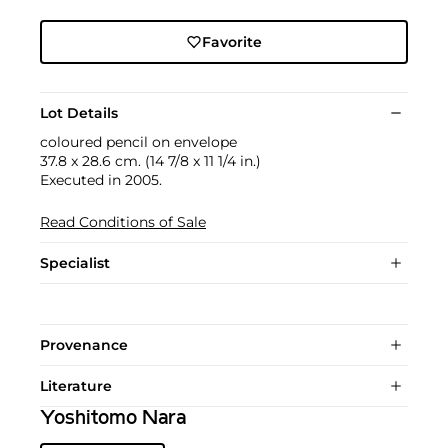
Favorite
Lot Details
coloured pencil on envelope
37.8 x 28.6 cm. (14 7/8 x 11 1/4 in.)
Executed in 2005.
Read Conditions of Sale
Specialist
Provenance
Literature
Yoshitomo Nara