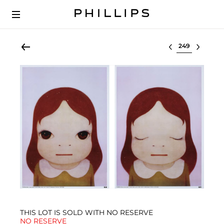
Select lot
THIS LOT IS SOLD WITH NO RESERVE
NO RESERVE