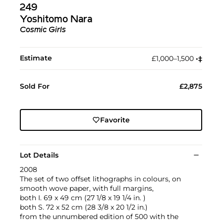
249
Yoshitomo Nara
Cosmic Girls
Estimate
£1,000–1,500
•︎
‡︎
Sold For
£2,875
Favorite
Lot Details
2008
The set of two offset lithographs in colours, on
smooth wove paper, with full margins,
both I. 69 x 49 cm (27 1/8 x 19 1/4 in. )
both S. 72 x 52 cm (28 3/8 x 20 1/2 in.)
from the unnumbered edition of 500 with the