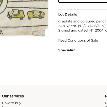
Lot Details
graphite and coloured pencil
24 x 37 cm. (9 1/2 x 14 5/8 in.)
Signed and dated ‘NY 2004’ o
Read Conditions of Sale
Specialist
Our services
P
How to buy
P