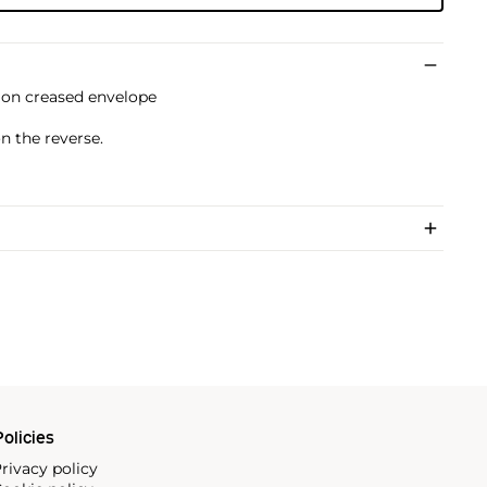
 on creased envelope
n the reverse.
olicies
rivacy policy