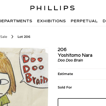
DEPARTMENTS
EXHIBITIONS
PERPETUAL
D
Sale
Lot 206
206
Yoshitomo Nara
Doo Doo Brain
Estimate
Sold For