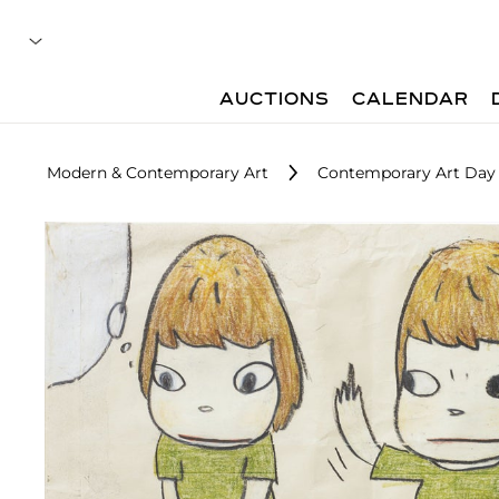
AUCTIONS
CALENDAR
Modern & Contemporary Art
Contemporary Art Day 