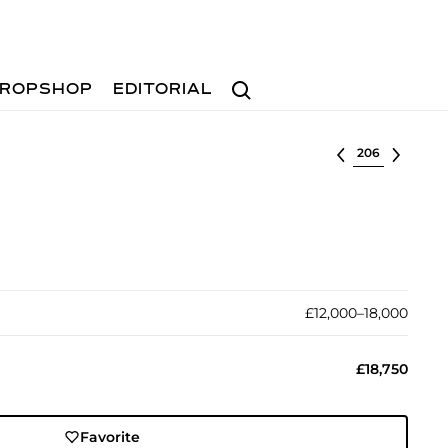
Search
ROPSHOP
EDITORIAL
Select lot
£12,000–18,000
£18,750
Favorite