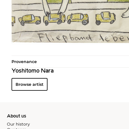
Provenance
Yoshitomo Nara
Browse artist
About us
Our history