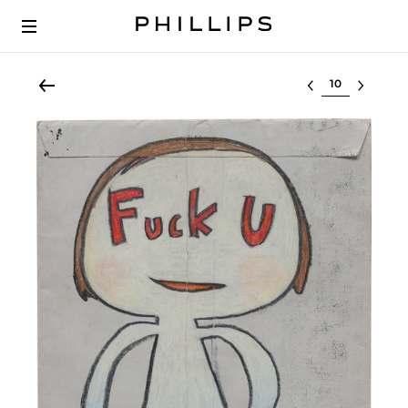
Select lot