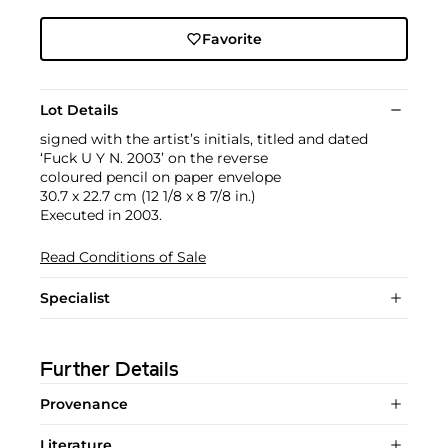
Favorite
Lot Details
signed with the artist’s initials, titled and dated
‘Fuck U Y N. 2003’ on the reverse
coloured pencil on paper envelope
30.7 x 22.7 cm (12 1/8 x 8 7/8 in.)
Executed in 2003.
Read Conditions of Sale
Specialist
Further Details
Provenance
Literature