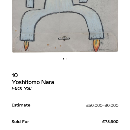
10
Yoshitomo Nara
Fuck You
Estimate
£60,000–80,000
Sold For
£75,600