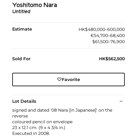
Yoshitomo Nara
Untitled
Estimate
HK$480,000–600,000
€54,700–68,400
$61,500–76,900
Sold For
HK$562,500
Favorite
Lot Details
signed and dated '08 Nara [in Japanese]' on the
reverse
coloured pencil on envelope
23 x 12.1 cm. (9 x 4 3/4 in.)
Executed in 2008.