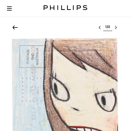
Select lot