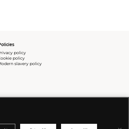
olicies
rivacy policy
ookie policy
odern slavery policy