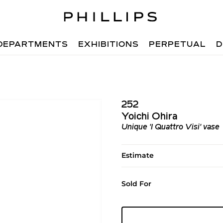
DEPARTMENTS
EXHIBITIONS
PERPETUAL
D
252
Yoichi Ohira
Unique 'I Quattro Visi' vase
Estimate
Sold For