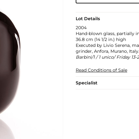
Lot Details
2004
Hand-blown glass, partially i
36.8 cm (14 1/2 in.) high
Executed by Livio Serena, ma
grinder, Anfora, Murano, Ital
Barbini/1 / 1 unico/ Friday 13-
Read Conditions of Sale
Specialist