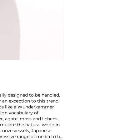
cally designed to be handled.
 an exception to this trend.
ands like a Wunderkammer
sign vocabulary of
r, agate, moss and lichens.
emulate the natural world in
ronze vessels, Japanese
pressive range of media to be