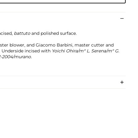
ncised,
battuto
and polished surface.
ster blower, and Giacomo Barbini, master cutter and
y. Underside incised with
Yoichi Ohira/m° L. Serena/m° G.
2-2004/
murano
.