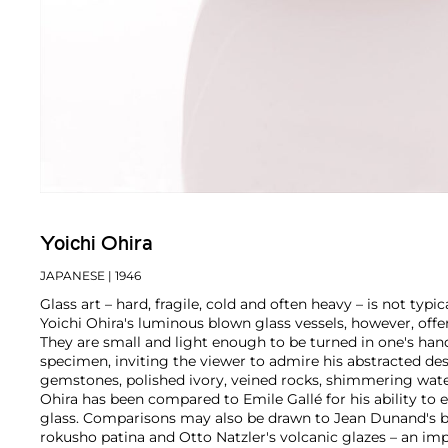
Yoichi Ohira
JAPANESE
| 1946
Glass art – hard, fragile, cold and often heavy – is not typi
Yoichi Ohira's luminous blown glass vessels, however, offer
They are small and light enough to be turned in one's h
specimen, inviting the viewer to admire his abstracted de
gemstones, polished ivory, veined rocks, shimmering wate
Ohira has been compared to Emile Gallé for his ability to 
glass. Comparisons may also be drawn to Jean Dunand's b
rokusho patina and Otto Natzler's volcanic glazes – an im