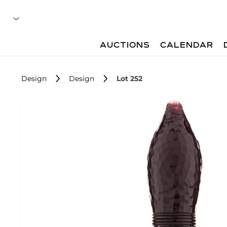
AUCTIONS
CALENDAR
Design
Design
Lot 252