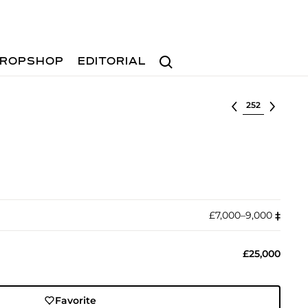
Search
ROPSHOP
EDITORIAL
Select lot
£7,000–9,000
‡︎
£25,000
Favorite