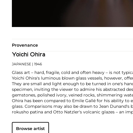
Provenance
Yoichi Ohira
JAPANESE
| 1946
Glass art – hard, fragile, cold and often heavy – is not typi
Yoichi Ohira's luminous blown glass vessels, however, offer
They are small and light enough to be turned in one's h
specimen, inviting the viewer to admire his abstracted de
gemstones, polished ivory, veined rocks, shimmering wate
Ohira has been compared to Emile Gallé for his ability to 
glass. Comparisons may also be drawn to Jean Dunand's b
rokusho patina and Otto Natzler's volcanic glazes – an im
translated into glass.
Yoichi Ohira graduated from the Kuwasawa Design School,
Browse artist
thereafter he took up a glassblowing apprenticeship at 