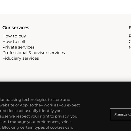
ia di Belle Arti; he
s thesis, "The Aesthetics of
Murano glassmakers, earning
Our services
P
How to buy
P
How to sell
C
Private services
M
Professional & advisor services
Fiduciary services
ilar tracking technologies to store and
 website or App, so they work as you expect
ed does not usually identify you
Manage C
use we respect your right to privacy, you
re and manage your preferences, select
Blocking certain types of cookies can,