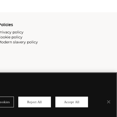
olicies
rivacy policy
ookie policy
odern slavery policy
ookies
Reject All
Accept All