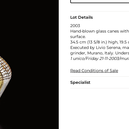
Lot Details
2003
Hand-blown glass canes wit
surface.
34.5 cm (13 5/8 in.) high, 19.5
Executed by Livio Serena, ma
grinder, Murano, Italy. Under
1 unico/Friday 21-11-2003/mu
Read Conditions of Sale
Specialist