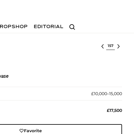
Search
ROPSHOP
EDITORIAL
Select lot
vase
£10,000–15,000
£17,500
Favorite