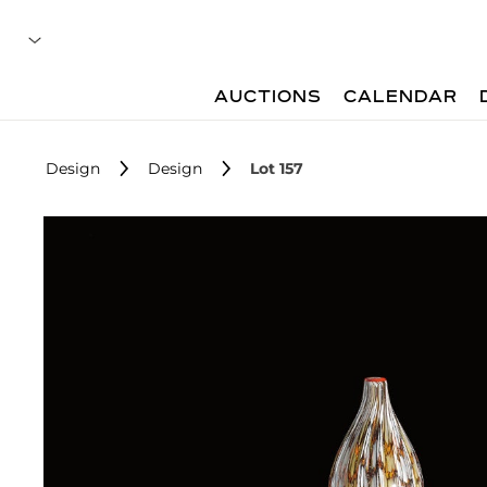
AUCTIONS
CALENDAR
Design
Design
Lot 157