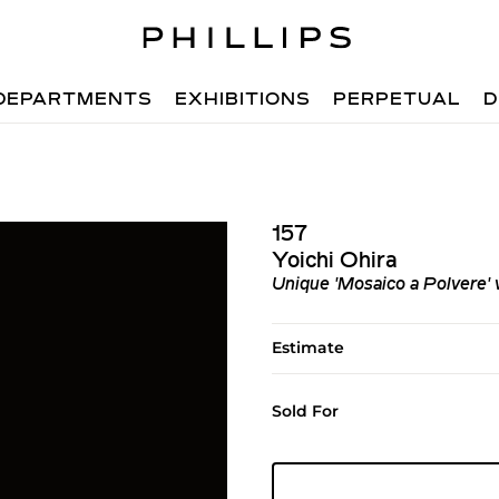
DEPARTMENTS
EXHIBITIONS
PERPETUAL
D
157
Yoichi Ohira
Unique 'Mosaico a Polvere' 
Estimate
Sold For