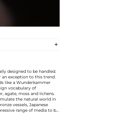
cally designed to be handled.
 an exception to this trend.
ands like a Wunderkammer
sign vocabulary of
r, agate, moss and lichens.
emulate the natural world in
ronze vessels, Japanese
pressive range of media to be
 Tokyo in 1969. Shortly
the Kagami Crystal Company,