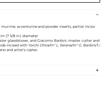
h
murrine
,
avventurine
and powder inserts, partial
inciso
 cm (7 5/8 in.) diameter
ster glassblower, and Giacomo Barbini, master cutter and
side incised with
Yoichi Ohira/m° L. Serena/m° G. Barbini/1 /
rano
and artist's cipher.