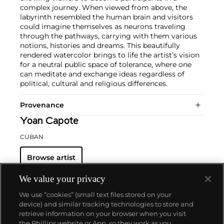
complex journey. When viewed from above, the
labyrinth resembled the human brain and visitors
could imagine themselves as neurons traveling
through the pathways, carrying with them various
notions, histories and dreams. This beautifully
rendered watercolor brings to life the artist’s vision
for a neutral public space of tolerance, where one
can meditate and exchange ideas regardless of
political, cultural and religious differences.
Provenance
Yoan Capote
CUBAN
Browse artist
We value your privacy
We use “cookies” (small text files stored on your
device) and similar tracking technologies to store and
retrieve information on your browser when you visit
the Phillips website or App, so they work as you