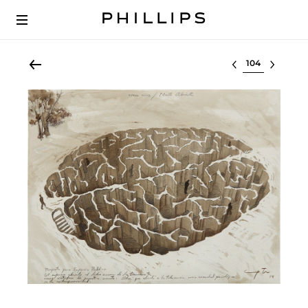
Select lot