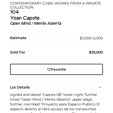
CONTEMPORARY CUBA: WORKS FROM A PRIVATE
COLLECTION
104
Yoan Capote
Open Mind / Mente Abierta
Estimate
$3,000–5,000
Sold For
$25,000
Favorite
Lot Details
signed and dated "Capote 08" lower right; further
titled "Open Mind / Mente Abierta" upper edge;
further inscribed "Proyecto para Espacio Publico El
espacio abierto al libre acceso de los transeuntes