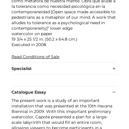
como metafora de nuestra mente. Obra que alude a
la tolerancia como necesidad psicológica en la
contemporaneidad [Open space made accessible to
pedestrians as a metaphor of our mind. A work that
alludes to tolerance as a psychological need in
contemporaneity]" lower edge
watercolor on paper
19 3/4 x 25 1/2 in. (50.2 x 64.8 cm.)
Executed in 2008.
Read Conditions of Sale
Specialist
Catalogue Essay
The present work is a study of an important
installation that was presented at the 10th Havana
Biennial in 2009. With this important preliminary
watercolor, Capote presented a plan for a large-
scale labyrinth that would fill an entire room,
allowing viewers to become participants in a